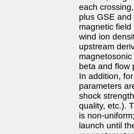
each crossing,
plus GSE and
magnetic field
wind ion densi
upstream deriv
magnetosonic
beta and flow 
In addition, fo
parameters are
shock strength
quality, etc.).
is non-uniform
launch until th