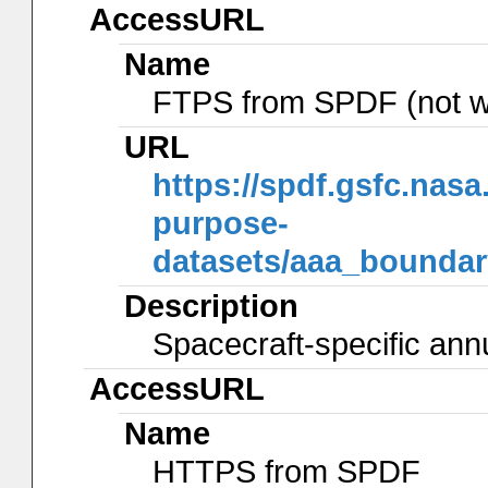
AccessURL
Name
FTPS from SPDF (not w
URL
https://spdf.gsfc.nas
purpose-
datasets/aaa_bounda
Description
Spacecraft-specific ann
AccessURL
Name
HTTPS from SPDF