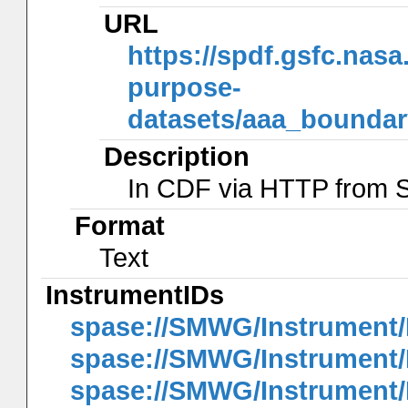
URL
https://spdf.gsfc.nas
purpose-
datasets/aaa_bounda
Description
In CDF via HTTP from
Format
Text
InstrumentIDs
spase://SMWG/Instrument
spase://SMWG/Instrument
spase://SMWG/Instrument