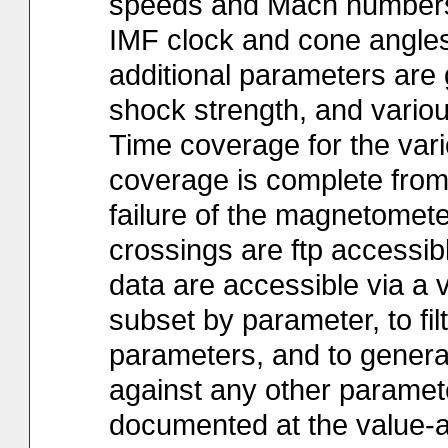
speeds and Mach numbers,
IMF clock and cone angles).
additional parameters are 
shock strength, and various 
Time coverage for the vari
coverage is complete from
failure of the magnetometer
crossings are ftp accessibl
data are accessible via a v
subset by parameter, to fi
parameters, and to genera
against any other paramete
documented at the value-a