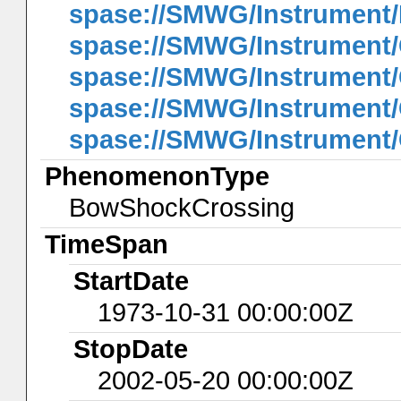
spase://SMWG/Instrument
spase://SMWG/Instrument/
spase://SMWG/Instrument/
spase://SMWG/Instrument
spase://SMWG/Instrument/
PhenomenonType
BowShockCrossing
TimeSpan
StartDate
1973-10-31 00:00:00Z
StopDate
2002-05-20 00:00:00Z