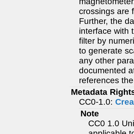
magnetometer. 
crossings are 
Further, the d
interface with 
filter by nume
to generate sc
any other para
documented at
references the
Metadata Right
CC0-1.0:
Crea
Note
CC0 1.0 Uni
applicable t