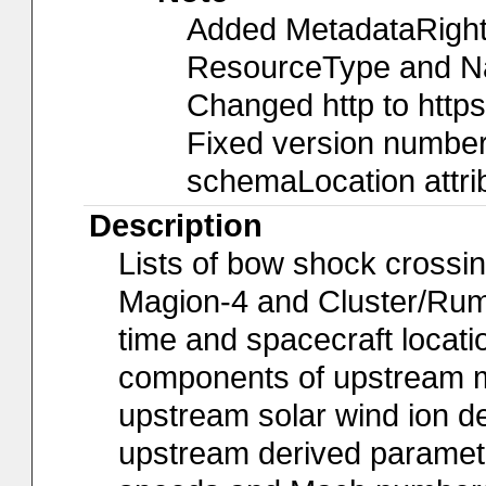
Added MetadataRights
ResourceType and Nam
Changed http to https
Fixed version number 
schemaLocation attri
Description
Lists of bow shock crossin
Magion-4 and Cluster/Rum
time and spacecraft locat
components of upstream ma
upstream solar wind ion de
upstream derived paramete