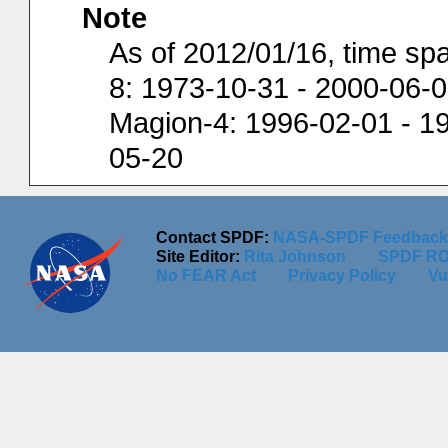
Note
As of 2012/01/16, time spa
8: 1973-10-31 - 2000-06-0
Magion-4: 1996-02-01 - 19
05-20
Contact SPDF:
NASA-SPDF Feedback
Site Editor:
Rita Johnson
SPDF RO
No FEAR Act
Privacy Policy
Vu