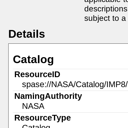
description
subject to a 
Details
Catalog
ResourceID
spase://NASA/Catalog/IMP8
NamingAuthority
NASA
ResourceType
Catalog