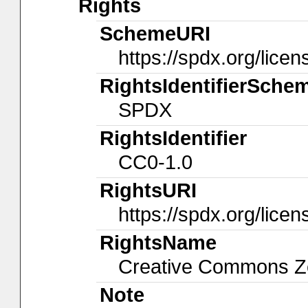
Rights
SchemeURI
https://spdx.org/licen
RightsIdentifierSche
SPDX
RightsIdentifier
CC0-1.0
RightsURI
https://spdx.org/lice
RightsName
Creative Commons Ze
Note