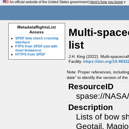
An official website of the United States government
Here's how you know
v
MetadataRightsList
Multi-space
Access
SPDF bow shock crossing
list
interface
FTPS from SPDF (not with
most browsers)
HTTPS from SPDF
J.H. King (2022). Multi-spacecra
Facility.
https://doi.org/10.4832
Note: Proper references, includin
date" to identify the version of the
ResourceID
spase://NASA/
Description
Lists of bow s
Geotail, Magi