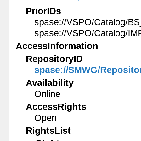
PriorIDs
spase://VSPO/Catalog/BS
spase://VSPO/Catalog/IM
AccessInformation
RepositoryID
spase://SMWG/Reposit
Availability
Online
AccessRights
Open
RightsList