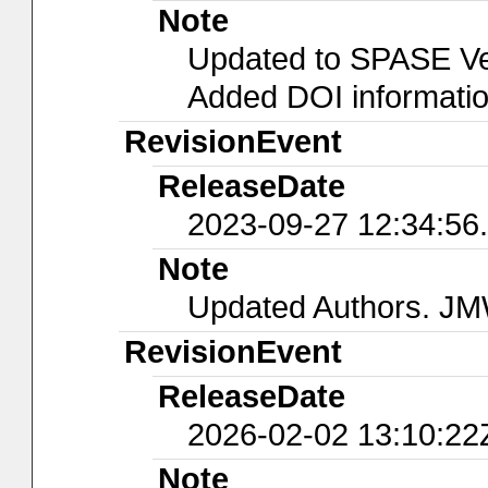
Note
Updated to SPASE Ver
Added DOI informati
RevisionEvent
ReleaseDate
2023-09-27 12:34:56
Note
Updated Authors. J
RevisionEvent
ReleaseDate
2026-02-02 13:10:22
Note