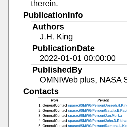
therein.
PublicationInfo
Authors
J.H. King
PublicationDate
2022-01-01 00:00:00
PublishedBy
OMNIWeb plus, NASA Sp
Contacts
Role
Person
1.
GeneralContact
spase://SMWG/Person/Joseph.H.Kin
2.
GeneralContact
spase://SMWG/Person/Natalia.E.Papi
3.
GeneralContact
spase://SMWG/Person/Jan.Merka
4.
GeneralContact
spase://SMWG/Person/John.D.Richa
5.
GeneralContact
spase://SMWG/Person/Ramona.L.Ke