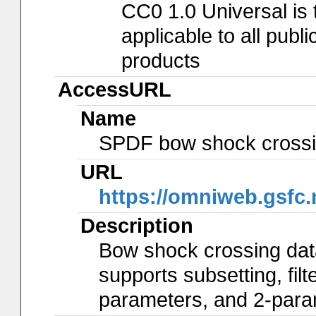
CC0 1.0 Universal is
applicable to all pub
products
AccessURL
Name
SPDF bow shock crossin
URL
https://omniweb.gsfc
Description
Bow shock crossing dat
supports subsetting, fil
parameters, and 2-param