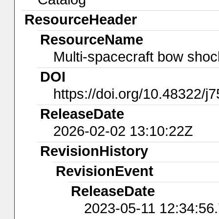
ResourceHeader
ResourceName
Multi-spacecraft bow shock
DOI
https://doi.org/10.48322/j
ReleaseDate
2026-02-02 13:10:22Z
RevisionHistory
RevisionEvent
ReleaseDate
2023-05-11 12:34:56