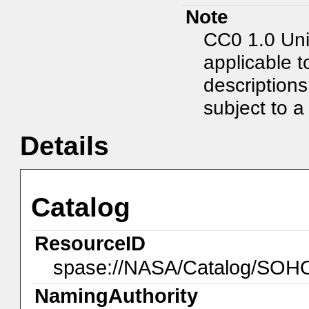
Note
CC0 1.0 Uni
applicable t
description
subject to a 
Details
Catalog
ResourceID
spase://NASA/Catalog/SO
NamingAuthority