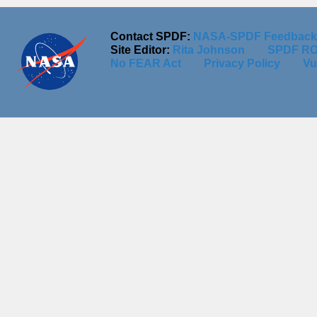
Contact SPDF:
NASA-SPDF Feedback
Site Editor:
Rita Johnson
SPDF RO
No FEAR Act
Privacy Policy
Vu