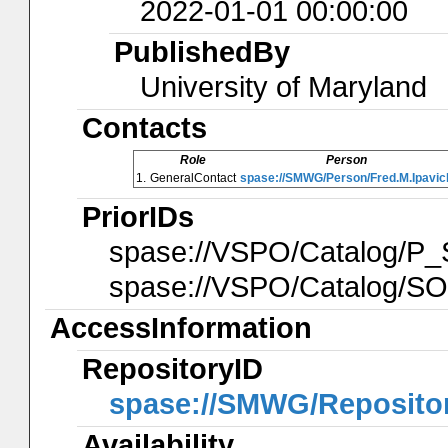
2022-01-01 00:00:00
PublishedBy
University of Maryland
Contacts
Role
Person
1.
GeneralContact
spase://SMWG/Person/Fred.M.Ipavic
PriorIDs
spase://VSPO/Catalog
spase://VSPO/Catalog/
AccessInformation
RepositoryID
spase://SMWG/Reposito
Availability