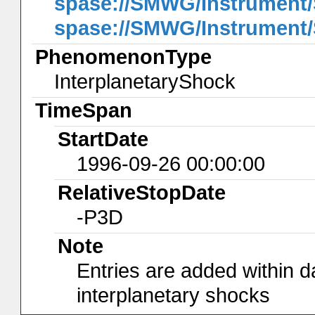
spase://SMWG/Instrumen
spase://SMWG/Instrumen
PhenomenonType
InterplanetaryShock
TimeSpan
StartDate
1996-09-26 00:00:00
RelativeStopDate
-P3D
Note
Entries are added within d
interplanetary shocks