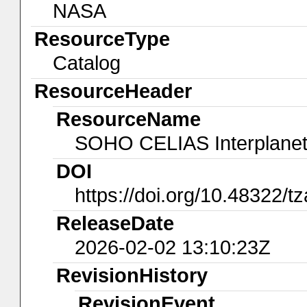
NASA
ResourceType
Catalog
ResourceHeader
ResourceName
SOHO CELIAS Interplanet
DOI
https://doi.org/10.48322/t
ReleaseDate
2026-02-02 13:10:23Z
RevisionHistory
RevisionEvent