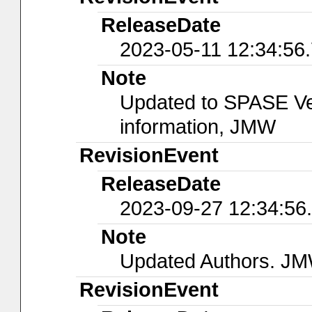
ReleaseDate
2023-05-11 12:34:56
Note
Updated to SPASE Ver
information, JMW
RevisionEvent
ReleaseDate
2023-09-27 12:34:56
Note
Updated Authors. J
RevisionEvent