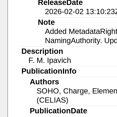
ReleaseDate
2026-02-02 13:10:23
Note
Added MetadataRight
NamingAuthority. Upd
Description
F. M. Ipavich
PublicationInfo
Authors
SOHO, Charge, Element
(CELIAS)
PublicationDate