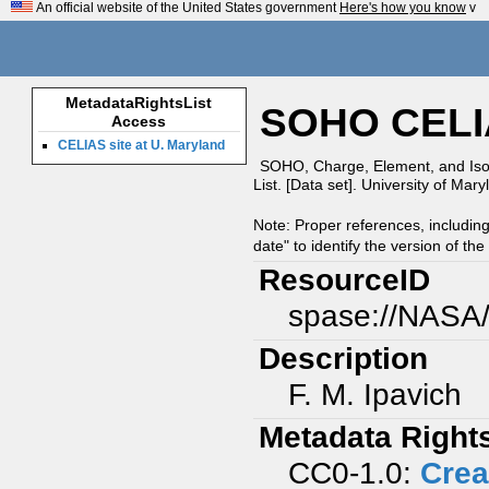
An official website of the United States government
Here's how you know
v
MetadataRightsList
SOHO CELIA
Access
CELIAS site at U. Maryland
SOHO, Charge, Element, and Iso
List. [Data set]. University of Mar
Note: Proper references, includin
date" to identify the version of the
ResourceID
spase://NAS
Description
F. M. Ipavich
Metadata Right
CC0-1.0:
Crea