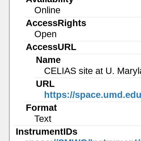
Online
AccessRights
Open
AccessURL
Name
CELIAS site at U. Mary
URL
https://space.umd.edu
Format
Text
InstrumentIDs