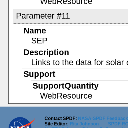
WebResource
Parameter #11
Name
SEP
Description
Links to the data for solar
Support
SupportQuantity
WebResource
Contact SPDF:
NASA-SPDF Feedback
Site Editor:
Rita Johnson
SPDF RO