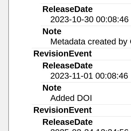
ReleaseDate
2023-10-30 00:08:46
Note
Metadata created b
RevisionEvent
ReleaseDate
2023-11-01 00:08:46
Note
Added DOI
RevisionEvent
ReleaseDate