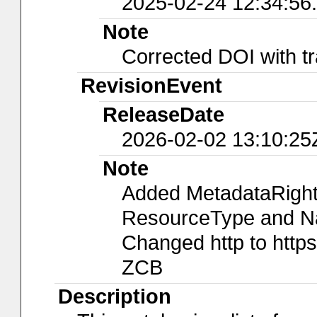
2025-02-24 12:34:56
Note
Corrected DOI with tr
RevisionEvent
ReleaseDate
2026-02-02 13:10:25
Note
Added MetadataRights
ResourceType and Nam
Changed http to https
ZCB
Description