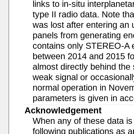
links to in-situ interplan
type II radio data. Note t
was lost after entering an 
panels from generating eno
contains only STEREO-A ev
between 2014 and 2015 fo
almost directly behind the 
weak signal or occasiona
normal operation in Novem
parameters is given in acc
Acknowledgement
When any of these data is 
following publications as a