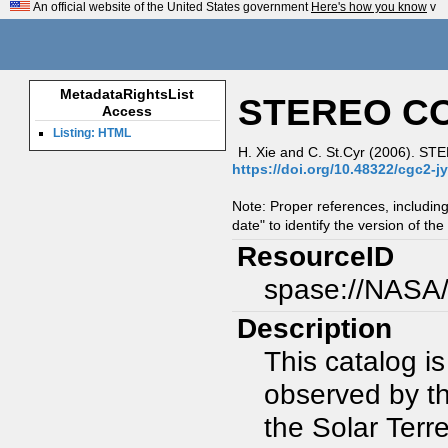
An official website of the United States government
Here's how you know
v
MetadataRightsList
STEREO CO
Access
Listing: HTML
H. Xie and C. St.Cyr (2006). S
https://doi.org/10.48322/cgc2-j
Note: Proper references, includin
date" to identify the version of the
ResourceID
spase://NASA
Description
This catalog i
observed by t
the Solar Terr