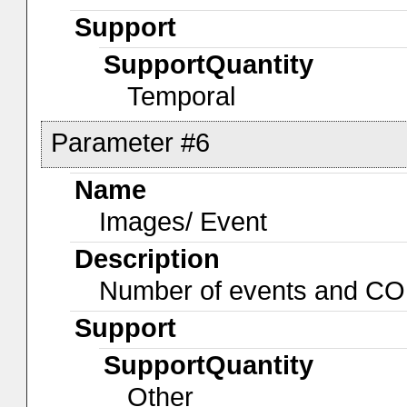
Support
SupportQuantity
Temporal
Parameter #6
Name
Images/ Event
Description
Number of events and C
Support
SupportQuantity
Other