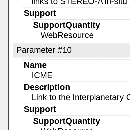
links to STEREO-A in-situ
Support
SupportQuantity
WebResource
Parameter #10
Name
ICME
Description
Link to the Interplanetar
Support
SupportQuantity