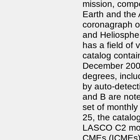
mission, compo
Earth and the 
coronagraph o
and Heliospher
has a field of 
catalog contai
December 2006
degrees, inclu
by auto-detec
and B are note
set of monthly 
25, the catal
LASCO C2 movie
CMEs (ICMEs), 