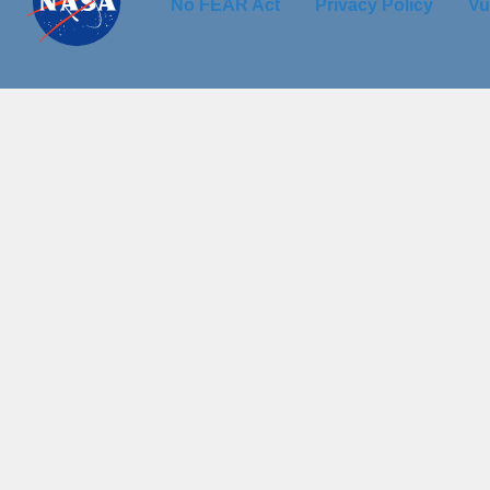
No FEAR Act
Privacy Policy
Vu