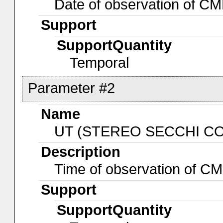
Date of observation of 
Support
SupportQuantity
Temporal
Parameter #2
Name
UT (STEREO SECCHI CO
Description
Time of observation of 
Support
SupportQuantity