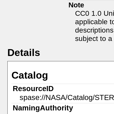
Note
CC0 1.0 Uni
applicable t
description
subject to a 
Details
Catalog
ResourceID
spase://NASA/Catalog/ST
NamingAuthority