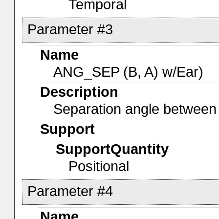
Temporal
Parameter #3
Name
ANG_SEP (B, A) w/Ear)
Description
Separation angle betwee
Support
SupportQuantity
Positional
Parameter #4
Name