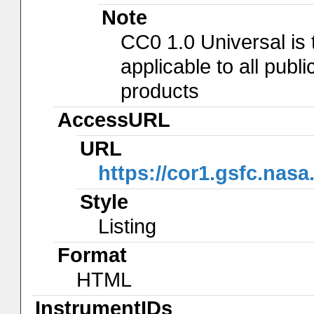
Note
CC0 1.0 Universal is
applicable to all pub
products
AccessURL
URL
https://cor1.gsfc.nasa
Style
Listing
Format
HTML
InstrumentIDs