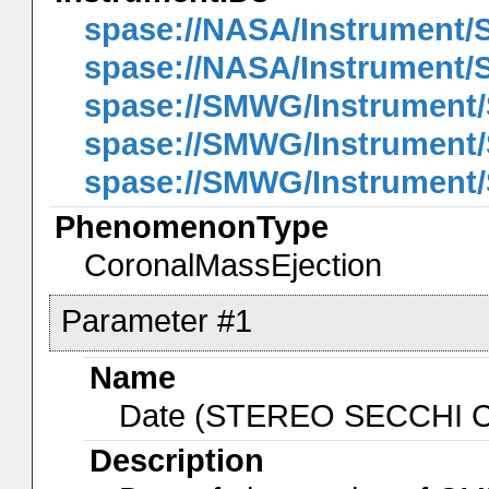
spase://NASA/Instrument
spase://NASA/Instrument
spase://SMWG/Instrument
spase://SMWG/Instrument
spase://SMWG/Instrumen
PhenomenonType
CoronalMassEjection
Parameter #1
Name
Date (STEREO SECCHI 
Description