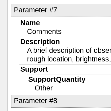
Parameter #7
Name
Comments
Description
A brief description of obs
rough location, brightness
Support
SupportQuantity
Other
Parameter #8