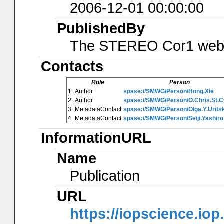
2006-12-01 00:00:00
PublishedBy
The STEREO Cor1 web
Contacts
Role
Person
1.
Author
spase://SMWG/Person/Hong.Xie
2.
Author
spase://SMWG/Person/O.Chris.St.C
3.
MetadataContact
spase://SMWG/Person/Olga.Y.Urits
4.
MetadataContact
spase://SMWG/Person/Seiji.Yashiro
InformationURL
Name
Publication
URL
https://iopscience.iop