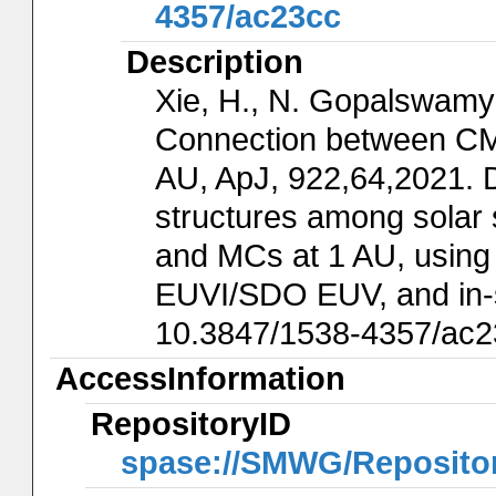
4357/ac23cc
Description
Xie, H., N. Gopalswamy
Connection between CM
AU, ApJ, 922,64,2021. D
structures among solar 
and MCs at 1 AU, us
EUVI/SDO EUV, and in-
10.3847/1538-4357/ac2
AccessInformation
RepositoryID
spase://SMWG/Reposit