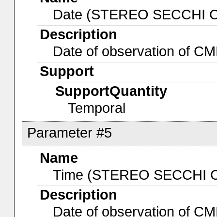
Date (STEREO SECCHI 
Description
Date of observation of 
Support
SupportQuantity
Temporal
Parameter #5
Name
Time (STEREO SECCHI 
Description
Date of observation of 