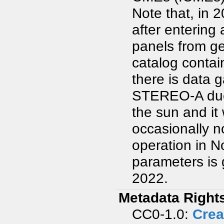
Note that, in 
after entering 
panels from ge
catalog contai
there is data
STEREO-A due t
the sun and it
occasionally 
operation in N
parameters is 
2022.
Metadata Right
CC0-1.0:
Crea