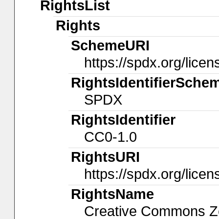
RightsList
Rights
SchemeURI
https://spdx.org/licen
RightsIdentifierSche
SPDX
RightsIdentifier
CC0-1.0
RightsURI
https://spdx.org/lice
RightsName
Creative Commons Ze