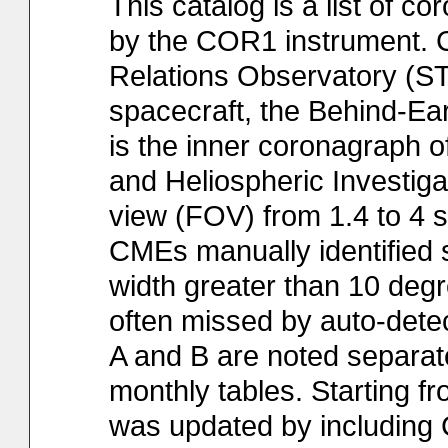
This catalog is a list of 
by the COR1 instrument. CO
Relations Observatory (S
spacecraft, the Behind-Ear
is the inner coronagraph 
and Heliospheric Investiga
view (FOV) from 1.4 to 4 so
CMEs manually identified
width greater than 10 degre
often missed by auto-det
A and B are noted separate
monthly tables. Starting fr
was updated by includin