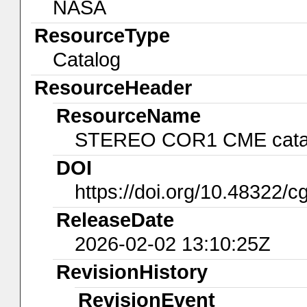
NASA
ResourceType
Catalog
ResourceHeader
ResourceName
STEREO COR1 CME cata
DOI
https://doi.org/10.48322/c
ReleaseDate
2026-02-02 13:10:25Z
RevisionHistory
RevisionEvent