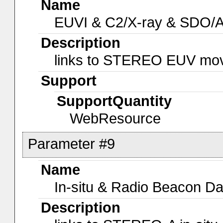
Name
EUVI & C2/X-ray & SDO/
Description
links to STEREO EUV mo
Support
SupportQuantity
WebResource
Parameter #9
Name
In-situ & Radio Beacon Da
Description