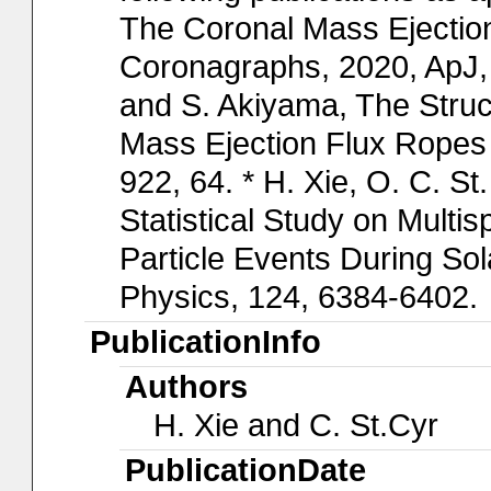
The Coronal Mass Ejection 
Coronagraphs, 2020, ApJ, 
and S. Akiyama, The Stru
Mass Ejection Flux Ropes 
922, 64. * H. Xie, O. C. S
Statistical Study on Multi
Particle Events During So
Physics, 124, 6384-6402.
PublicationInfo
Authors
H. Xie and C. St.Cyr
PublicationDate