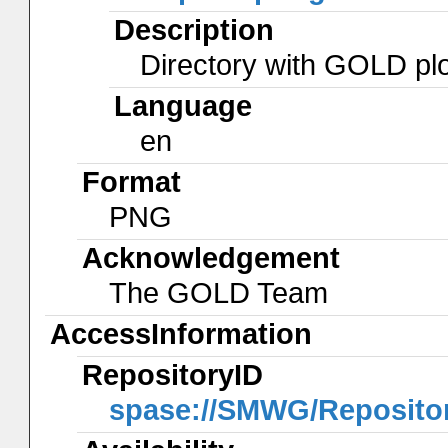
Description
Directory with GOLD plo
Language
en
Format
PNG
Acknowledgement
The GOLD Team
AccessInformation
RepositoryID
spase://SMWG/Reposit