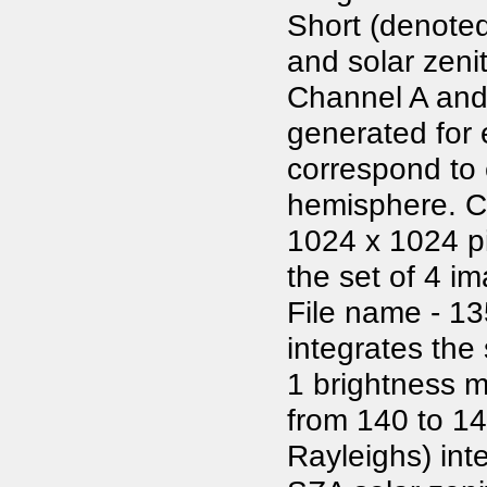
Short (denote
and solar zenit
Channel A and 
generated for
correspond to 
hemisphere. Co
1024 x 1024 pi
the set of 4 i
File name - 13
integrates the
1 brightness m
from 140 to 1
Rayleighs) int