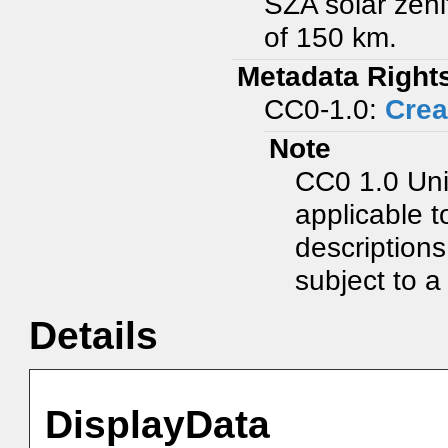
SZA solar zeni
of 150 km.
Metadata Right
CC0-1.0:
Crea
Note
CC0 1.0 Uni
applicable t
description
subject to a 
Details
DisplayData