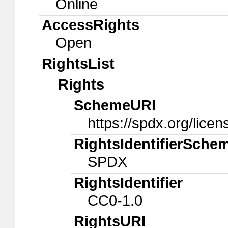
Online
AccessRights
Open
RightsList
Rights
SchemeURI
https://spdx.org/licen
RightsIdentifierSche
SPDX
RightsIdentifier
CC0-1.0
RightsURI