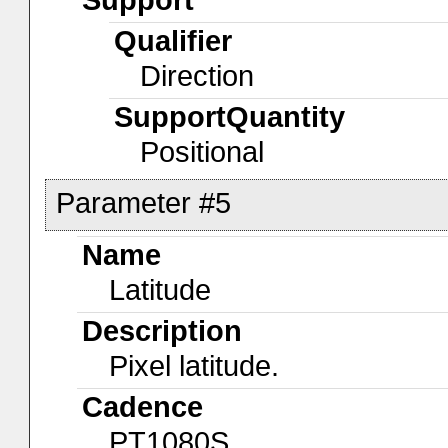
Qualifier
Direction
SupportQuantity
Positional
Parameter #5
Name
Latitude
Description
Pixel latitude.
Cadence
PT1080S