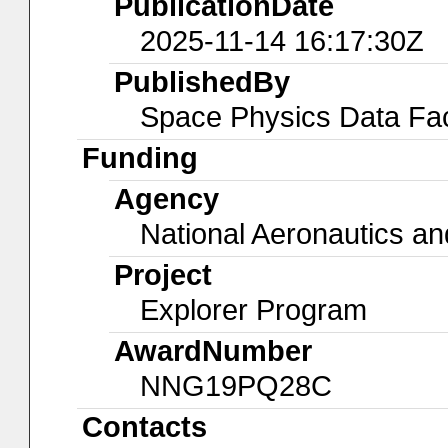
PublicationDate
2025-11-14 16:17:30Z
PublishedBy
Space Physics Data Faci
Funding
Agency
National Aeronautics an
Project
Explorer Program
AwardNumber
NNG19PQ28C
Contacts