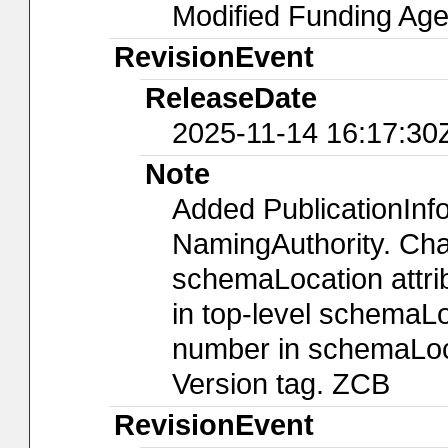
Modified Funding A
RevisionEvent
ReleaseDate
2025-11-14 16:17:30
Note
Added PublicationIn
NamingAuthority. Chan
schemaLocation attri
in top-level schemaLo
number in schemaLoca
Version tag. ZCB
RevisionEvent