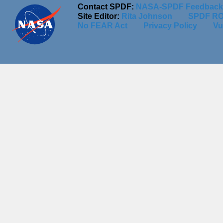
Contact SPDF:
NASA-SPDF Feedback
Site Editor:
Rita Johnson
SPDF RO
No FEAR Act
Privacy Policy
Vu