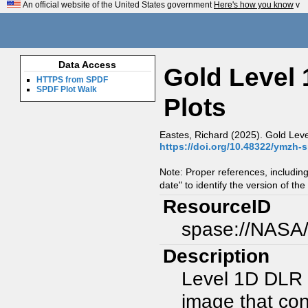
An official website of the United States government
Here's how you know
v
Data Access
Gold Level
HTTPS from SPDF
SPDF Plot Walk
Plots
Eastes, Richard (2025). Gold Leve
https://doi.org/10.48322/ymzh-
Note: Proper references, includin
date" to identify the version of the
ResourceID
spase://NASA
Description
Level 1D DLR 
image that co