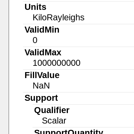
Units
KiloRayleighs
ValidMin
0
ValidMax
1000000000
FillValue
NaN
Support
Qualifier
Scalar
SupportQuantity