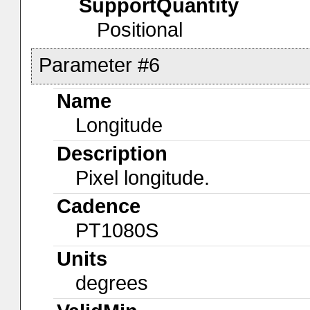
SupportQuantity
Positional
Parameter #6
Name
Longitude
Description
Pixel longitude.
Cadence
PT1080S
Units
degrees