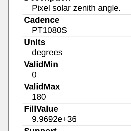
Pixel solar zenith angle.
Cadence
PT1080S
Units
degrees
ValidMin
0
ValidMax
180
FillValue
9.9692e+36
Support