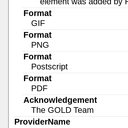
element was added by
Format
GIF
Format
PNG
Format
Postscript
Format
PDF
Acknowledgement
The GOLD Team
ProviderName