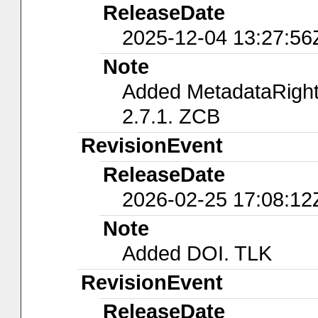
ReleaseDate
2025-12-04 13:27:56
Note
Added MetadataRights
2.7.1. ZCB
RevisionEvent
ReleaseDate
2026-02-25 17:08:12
Note
Added DOI. TLK
RevisionEvent
ReleaseDate