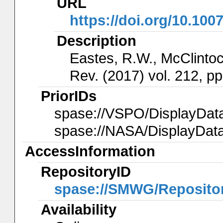
URL
https://doi.org/10.100
Description
Eastes, R.W., McClintock
Rev. (2017) vol. 212, pp
PriorIDs
spase://VSPO/DisplayDa
spase://NASA/DisplayDa
AccessInformation
RepositoryID
spase://SMWG/Reposit
Availability