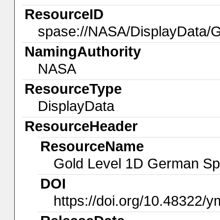
ResourceID
spase://NASA/DisplayData
NamingAuthority
NASA
ResourceType
DisplayData
ResourceHeader
ResourceName
Gold Level 1D German Sp
DOI
https://doi.org/10.48322/