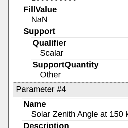
FillValue
NaN
Support
Qualifier
Scalar
SupportQuantity
Other
Parameter #4
Name
Solar Zenith Angle at 150
Description