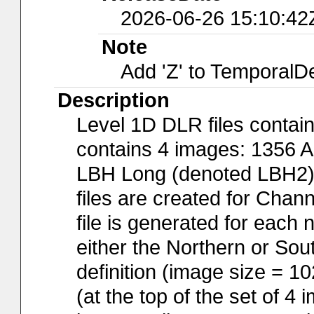
2026-06-26 15:10:42
Note
Add 'Z' to TemporalD
Description
Level 1D DLR files contai
contains 4 images: 1356 
LBH Long (denoted LBH2), 
files are created for Cha
file is generated for each
either the Northern or So
definition (image size = 1
(at the top of the set of 4