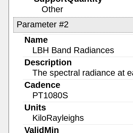
Other
Parameter #2
Name
LBH Band Radiances
Description
The spectral radiance at e
Cadence
PT1080S
Units
KiloRayleighs
ValidMin