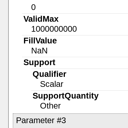
0
ValidMax
1000000000
FillValue
NaN
Support
Qualifier
Scalar
SupportQuantity
Other
Parameter #3