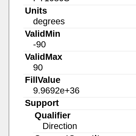
Units
degrees
ValidMin
-90
ValidMax
90
FillValue
9.9692e+36
Support
Qualifier
Direction