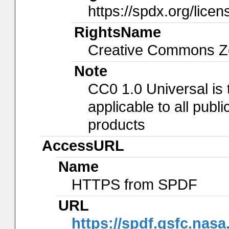
https://spdx.org/lice
RightsName
Creative Commons Ze
Note
CC0 1.0 Universal is
applicable to all pub
products
AccessURL
Name
HTTPS from SPDF
URL
https://spdf.gsfc.nasa