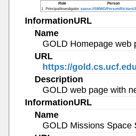
Role
Person
1.
PrincipalInvestigator
spase://SMWG/Person/Richard.
InformationURL
Name
GOLD Homepage web 
URL
https://gold.cs.ucf.edu
Description
GOLD web page with new
InformationURL
Name
GOLD Missions Space S