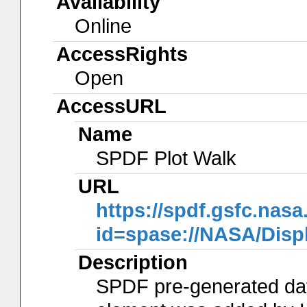
Availability
Online
AccessRights
Open
AccessURL
Name
SPDF Plot Walk
URL
https://spdf.gsfc.nasa
id=spase://NASA/Dis
Description
SPDF pre-generated data