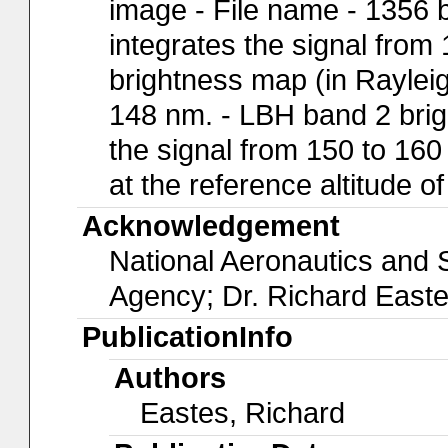
image - File name - 1356 
integrates the signal from
brightness map (in Rayleig
148 nm. - LBH band 2 brig
the signal from 150 to 160
at the reference altitude o
Acknowledgement
National Aeronautics and
Agency; Dr. Richard East
PublicationInfo
Authors
Eastes, Richard