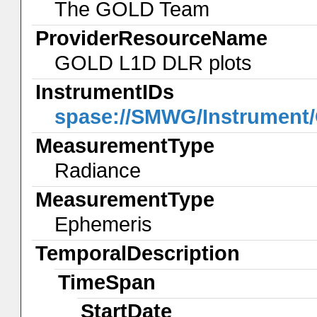
The GOLD Team
ProviderResourceName
GOLD L1D DLR plots
InstrumentIDs
spase://SMWG/Instrumen
MeasurementType
Radiance
MeasurementType
Ephemeris
TemporalDescription
TimeSpan
StartDate