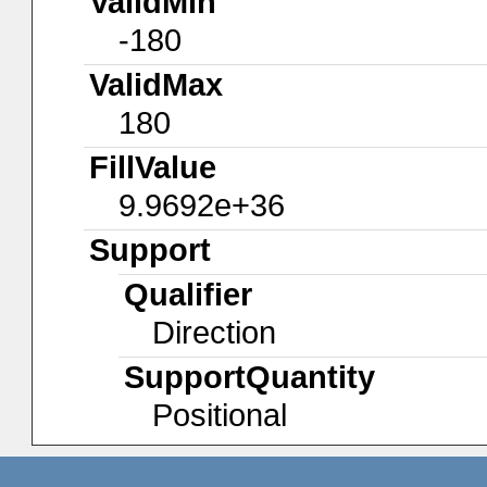
ValidMin
-180
ValidMax
180
FillValue
9.9692e+36
Support
Qualifier
Direction
SupportQuantity
Positional