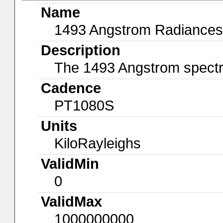
Name
1493 Angstrom Radiances
Description
The 1493 Angstrom spectral
Cadence
PT1080S
Units
KiloRayleighs
ValidMin
0
ValidMax
1000000000