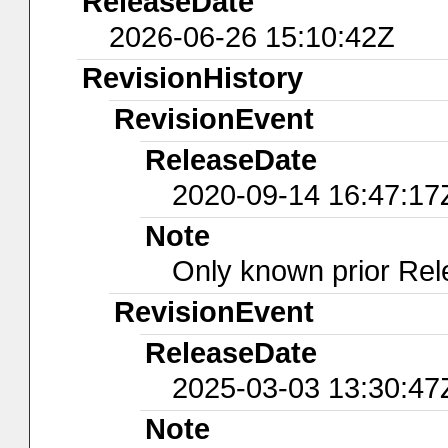
ReleaseDate
2026-06-26 15:10:42Z
RevisionHistory
RevisionEvent
ReleaseDate
2020-09-14 16:47:17
Note
Only known prior Rel
RevisionEvent
ReleaseDate
2025-03-03 13:30:47
Note