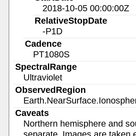
2018-10-05 00:00:00Z
RelativeStopDate
-P1D
Cadence
PT1080S
SpectralRange
Ultraviolet
ObservedRegion
Earth.NearSurface.Ionosphe
Caveats
Northern hemisphere and so
separate. Images are taken 