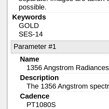
possible.
Keywords
GOLD
SES-14
Parameter #1
Name
1356 Angstrom Radiances
Description
The 1356 Angstrom spectral
Cadence
PT1080S