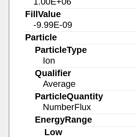
1.00E+06
FillValue
-9.99E-09
Particle
ParticleType
Ion
Qualifier
Average
ParticleQuantity
NumberFlux
EnergyRange
Low