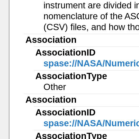
instrument are divided in
nomenclature of the AS
(CSV) files, and how th
Association
AssociationID
spase://NASA/Numeri
AssociationType
Other
Association
AssociationID
spase://NASA/Numeri
AssociationType