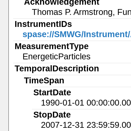
Acknowledgement
Thomas P. Armstrong, Fu
InstrumentIDs
spase://SMWG/Instrumen
MeasurementType
EnergeticParticles
TemporalDescription
TimeSpan
StartDate
1990-01-01 00:00:00.0
StopDate
2007-12-31 23:59:59.0