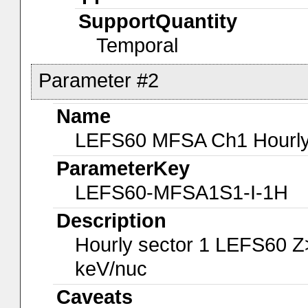
SupportQuantity
Temporal
Parameter #2
Name
LEFS60 MFSA Ch1 Hourly-
ParameterKey
LEFS60-MFSA1S1-I-1H
Description
Hourly sector 1 LEFS60 Z
keV/nuc
Caveats