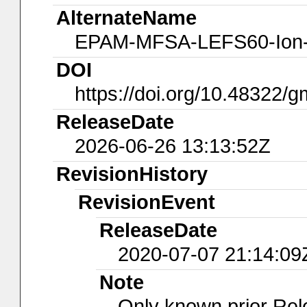
AlternateName
EPAM-MFSA-LEFS60-Ion
DOI
https://doi.org/10.48322/
ReleaseDate
2026-06-26 13:13:52Z
RevisionHistory
RevisionEvent
ReleaseDate
2020-07-07 21:14:09
Note
Only known prior Rel