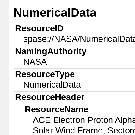
NumericalData
ResourceID
spase://NASA/NumericalDa
NamingAuthority
NASA
ResourceType
NumericalData
ResourceHeader
ResourceName
ACE Electron Proton Alp
Solar Wind Frame, Sector