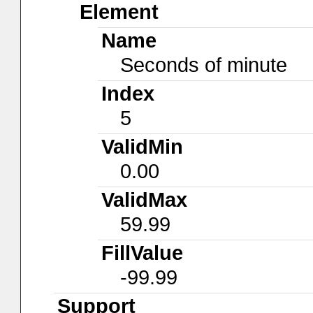
Element
Name
Seconds of minute
Index
5
ValidMin
0.00
ValidMax
59.99
FillValue
-99.99
Support