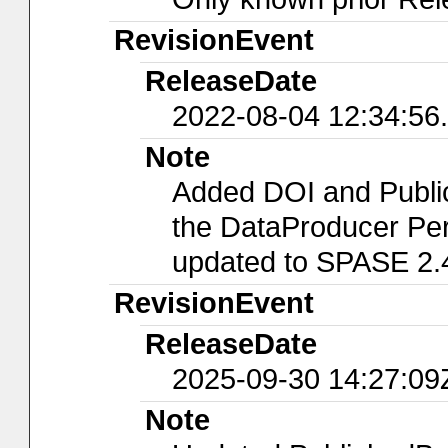
RevisionEvent
ReleaseDate
2022-08-04 12:34:56
Note
Added DOI and Publi
the DataProducer Per
updated to SPASE 2.
RevisionEvent
ReleaseDate
2025-09-30 14:27:09
Note