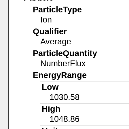
ParticleType
Ion
Qualifier
Average
ParticleQuantity
NumberFlux
EnergyRange
Low
1030.58
High
1048.86