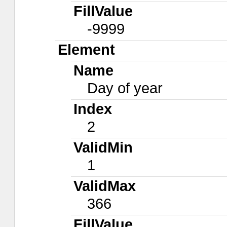
FillValue
-9999
Element
Name
Day of year
Index
2
ValidMin
1
ValidMax
366
FillValue