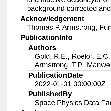
background corrected and a
Acknowledgement
Thomas P. Armstrong, Fu
PublicationInfo
Authors
Gold, R.E., Roelof, E.C.,
Armstrong, T.P., Manwei
PublicationDate
2022-01-01 00:00:00Z
PublishedBy
Space Physics Data Faci