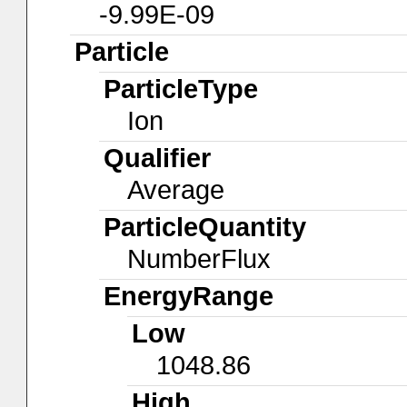
-9.99E-09
Particle
ParticleType
Ion
Qualifier
Average
ParticleQuantity
NumberFlux
EnergyRange
Low
1048.86
High