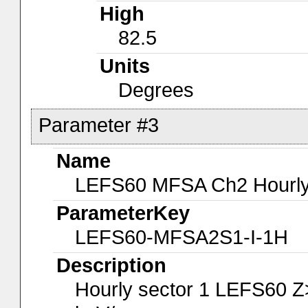
High
82.5
Units
Degrees
Parameter #3
Name
LEFS60 MFSA Ch2 Hourly-
ParameterKey
LEFS60-MFSA2S1-I-1H
Description
Hourly sector 1 LEFS60 Z