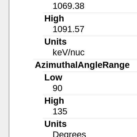
1069.38
High
1091.57
Units
keV/nuc
AzimuthalAngleRange
Low
90
High
135
Units
Degrees