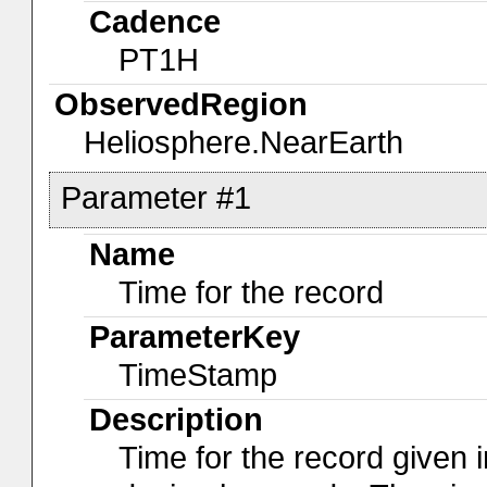
Cadence
PT1H
ObservedRegion
Heliosphere.NearEarth
Parameter #1
Name
Time for the record
ParameterKey
TimeStamp
Description
Time for the record given i