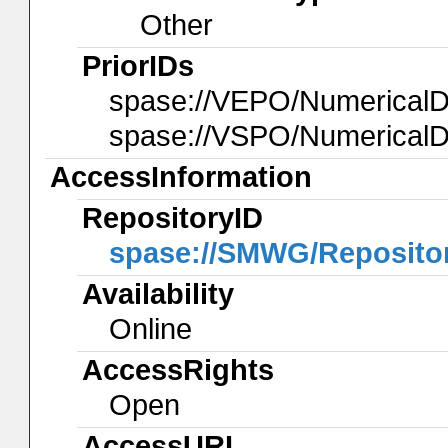
Other
PriorIDs
spase://VEPO/Numerica
spase://VSPO/Numerical
AccessInformation
RepositoryID
spase://SMWG/Reposito
Availability
Online
AccessRights
Open
AccessURL