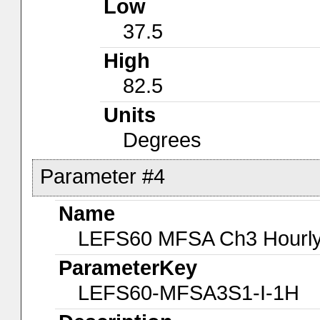
Low
37.5
High
82.5
Units
Degrees
Parameter #4
Name
LEFS60 MFSA Ch3 Hourly-
ParameterKey
LEFS60-MFSA3S1-I-1H