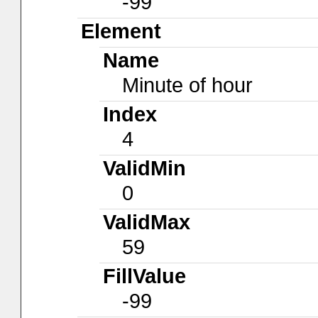
-99
Element
Name
Minute of hour
Index
4
ValidMin
0
ValidMax
59
FillValue
-99