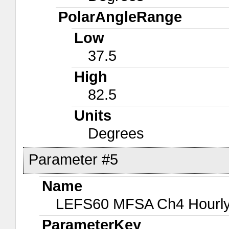
PolarAngleRange
Low
37.5
High
82.5
Units
Degrees
Parameter #5
Name
LEFS60 MFSA Ch4 Hourly-
ParameterKey