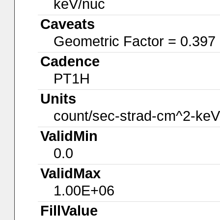
keV/nuc
Caveats
Geometric Factor = 0.397
Cadence
PT1H
Units
count/sec-strad-cm^2-keV
ValidMin
0.0
ValidMax
1.00E+06
FillValue