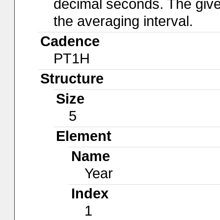
decimal seconds. The give
the averaging interval.
Cadence
PT1H
Structure
Size
5
Element
Name
Year
Index
1