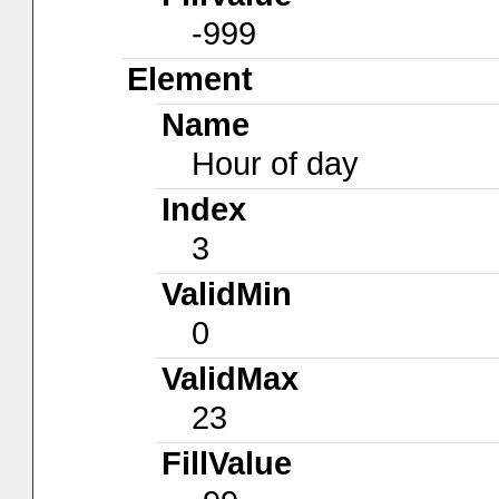
-999
Element
Name
Hour of day
Index
3
ValidMin
0
ValidMax
23
FillValue