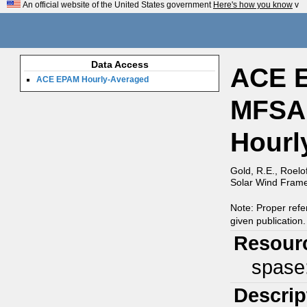
An official website of the United States government
Here's how you know
v
Data Access
ACE E
ACE EPAM Hourly-Averaged
MFSA,
Hourl
Gold, R.E., Roelo
Solar Wind Frame,
Note: Proper refe
given publication.
Resour
spase
Descrip