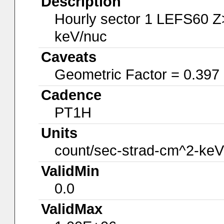
Description
Hourly sector 1 LEFS60 Z
keV/nuc
Caveats
Geometric Factor = 0.397
Cadence
PT1H
Units
count/sec-strad-cm^2-keV
ValidMin
0.0
ValidMax