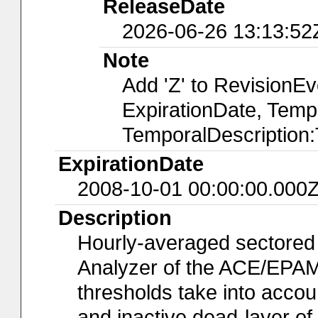
ReleaseDate
2026-06-26 13:13:52
Note
Add 'Z' to RevisionE
ExpirationDate, Temp
TemporalDescription
ExpirationDate
2008-10-01 00:00:00.000
Description
Hourly-averaged sectored
Analyzer of the ACE/EPAM
thresholds take into accoun
and inactive dead-layer of t