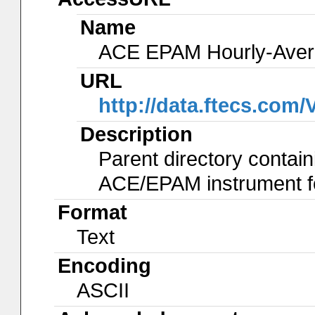
Name
ACE EPAM Hourly-Ave
URL
http://data.ftecs.co
Description
Parent directory contain
ACE/EPAM instrument for
Format
Text
Encoding
ASCII