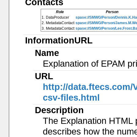
Contacts
Role
Person
1.
DataProducer
spase://SMWG/Person/Dennis.K.Ha
2.
MetadataContact
spase://SMWG/Person/James.M.W
3.
MetadataContact
spase://SMWG/Person/Lee.Frost.B
InformationURL
Name
Explanation of EPAM pr
URL
http://data.ftecs.co
csv-files.html
Description
The Explanation HTML 
describes how the num