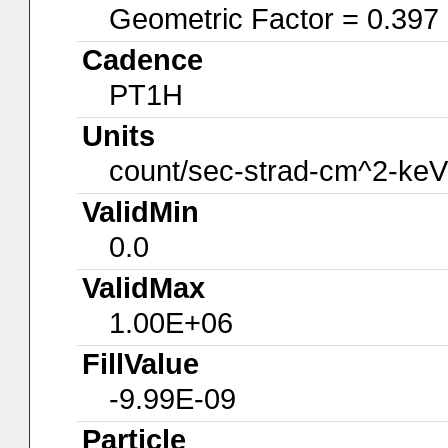
Geometric Factor = 0.397
Cadence
PT1H
Units
count/sec-strad-cm^2-keV
ValidMin
0.0
ValidMax
1.00E+06
FillValue
-9.99E-09
Particle