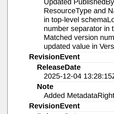
Updated PublishedBy
ResourceType and Nam
in top-level schemaLo
number separator in t
Matched version numb
updated value in Ver
RevisionEvent
ReleaseDate
2025-12-04 13:28:15
Note
Added MetadataRights
RevisionEvent