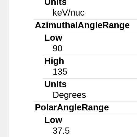
Units
keV/nuc
AzimuthalAngleRange
Low
90
High
135
Units
Degrees
PolarAngleRange
Low
37.5