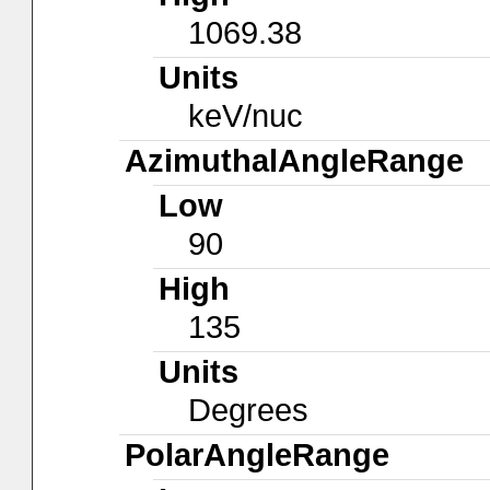
1069.38
Units
keV/nuc
AzimuthalAngleRange
Low
90
High
135
Units
Degrees
PolarAngleRange