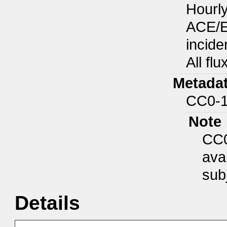
Hourly
ACE/E
incide
All fl
Metadat
CC0-1
Note
CC0
ava
subj
Details