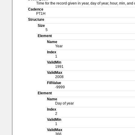
Time for the record given in year, day of year, hour, min, an
Cadence
PT1H
Structure
Size
5
Element
Name
Year
Index
1
ValidMin
1991
ValidMax
2008
FillValue
-9999
Element
Name
Day of year
Index
2
ValidMin
1
ValidMax
366