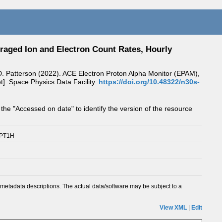
raged Ion and Electron Count Rates, Hourly
 J.D. Patterson (2022). ACE Electron Proton Alpha Monitor (EPAM),
]. Space Physics Data Facility.
https://doi.org/10.48322/n30s-
 the "Accessed on date" to identify the version of the resource
/PT1H
metadata descriptions. The actual data/software may be subject to a
View XML
|
Edit