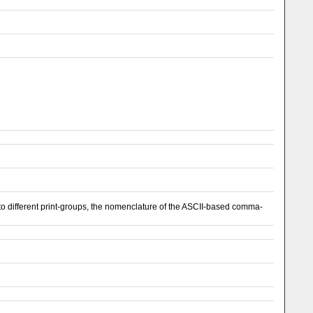
 different print-groups, the nomenclature of the ASCII-based comma-