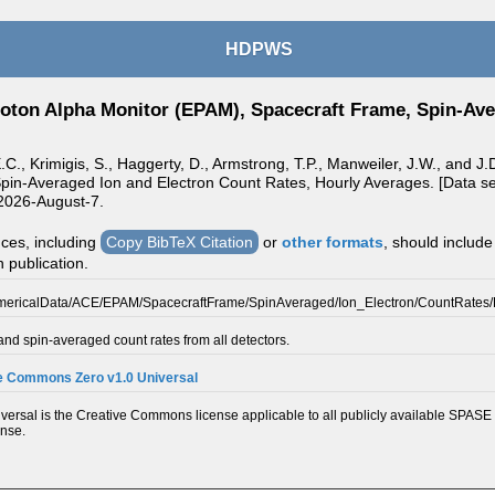
HDPWS
oton Alpha Monitor (EPAM), Spacecraft Frame, Spin-Ave
E.C., Krimigis, S., Haggerty, D., Armstrong, T.P., Manweiler, J.W., and
pin-Averaged Ion and Electron Count Rates, Hourly Averages. [Data set
2026-August-7.
nces, including
Copy BibTeX Citation
or
other formats
, should include
n publication.
mericalData/ACE/EPAM/SpacecraftFrame/SpinAveraged/Ion_Electron/CountRates
nd spin-averaged count rates from all detectors.
e Commons Zero v1.0 Universal
ersal is the Creative Commons license applicable to all publicly available SPASE 
ense.