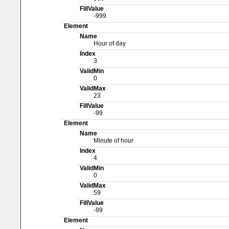
FillValue
-999
Element
Name
Hour of day
Index
3
ValidMin
0
ValidMax
23
FillValue
-99
Element
Name
Minute of hour
Index
4
ValidMin
0
ValidMax
59
FillValue
-99
Element