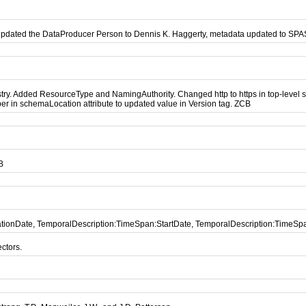
updated the DataProducer Person to Dennis K. Haggerty, metadata updated to SP
. Added ResourceType and NamingAuthority. Changed http to https in top-level sch
r in schemaLocation attribute to updated value in Version tag. ZCB
B
icationDate, TemporalDescription:TimeSpan:StartDate, TemporalDescription:TimeS
ctors.