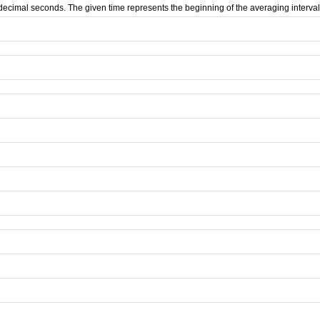
d decimal seconds. The given time represents the beginning of the averaging interval