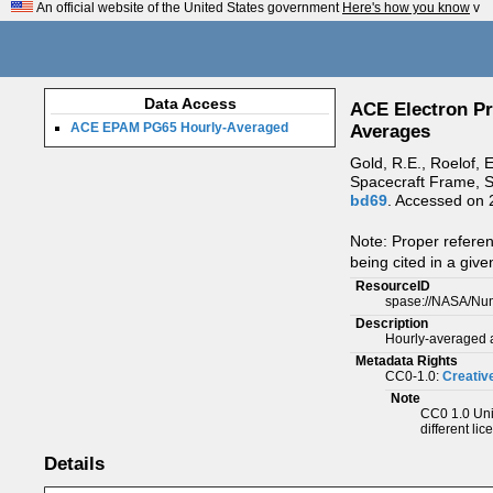
An official website of the United States government
Here's how you know
v
Data Access
ACE Electron Pr
ACE EPAM PG65 Hourly-Averaged
Averages
Gold, R.E., Roelof, 
Spacecraft Frame, S
bd69
. Accessed on
Note: Proper refere
being cited in a give
ResourceID
spase://NASA/Nu
Description
Hourly-averaged a
Metadata Rights
CC0-1.0:
Creativ
Note
CC0 1.0 Univ
different lic
Details