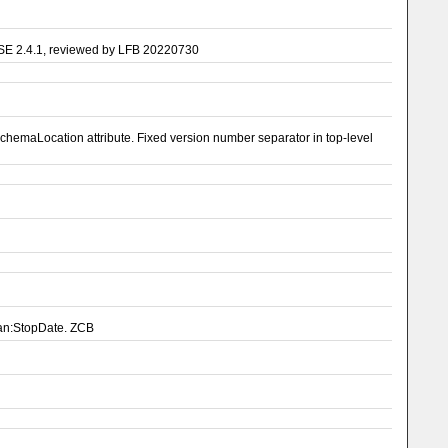
ASE 2.4.1, reviewed by LFB 20220730
emaLocation attribute. Fixed version number separator in top-level
pan:StopDate. ZCB