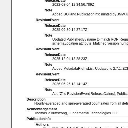
ReleaseDate
2022-08-04 12:34:56.789Z
Note
Added DOI and PublicationInfo minted by JMW, 
RevisionEvent
ReleaseDate
2025-09-30 14:27:17Z
Note
Updated PublishedBy name to match ROR Registry
schemaLocation attribute. Matched version numbe
RevisionEvent
ReleaseDate
2025-12-04 13:28:23Z
Note
Added MetadataRightsList. Updated to 2.7.1. ZC
RevisionEvent
ReleaseDate
2026-06-26 13:14:14Z
Note
Add 'Z' to RevisionEvent:ReleaseDate(s), Publ
Description
Hourly-averaged and spin-averaged count rates from all dete
Acknowledgement
Thomas P. Armstrong, Fundamental Technologies LLC
PublicationInfo
Authors