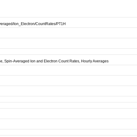
eraged/Ion_Electron/CountRates/PT1H
e, Spin-Averaged Ion and Electron Count Rates, Hourly Averages