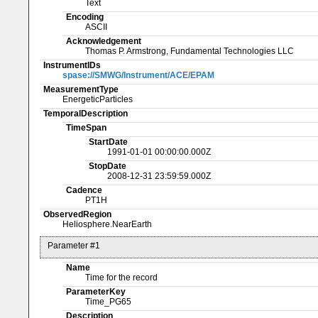
Text
Encoding
ASCII
Acknowledgement
Thomas P. Armstrong, Fundamental Technologies LLC
InstrumentIDs
spase://SMWG/Instrument/ACE/EPAM
MeasurementType
EnergeticParticles
TemporalDescription
TimeSpan
StartDate
1991-01-01 00:00:00.000Z
StopDate
2008-12-31 23:59:59.000Z
Cadence
PT1H
ObservedRegion
Heliosphere.NearEarth
Parameter #1
Name
Time for the record
ParameterKey
Time_PG65
Description