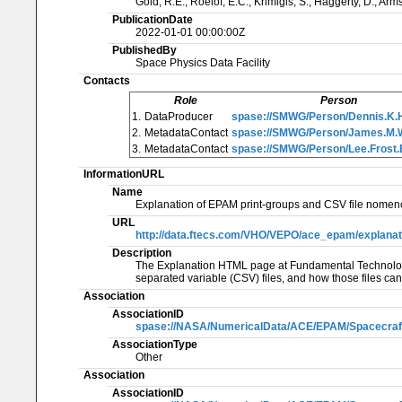
Gold, R.E., Roelof, E.C., Krimigis, S., Haggerty, D., Arm
PublicationDate
2022-01-01 00:00:00Z
PublishedBy
Space Physics Data Facility
Contacts
Role
Person
1.
DataProducer
spase://SMWG/Person/Dennis.K.
2.
MetadataContact
spase://SMWG/Person/James.M
3.
MetadataContact
spase://SMWG/Person/Lee.Frost.
InformationURL
Name
Explanation of EPAM print-groups and CSV file nomenc
URL
http://data.ftecs.com/VHO/VEPO/ace_epam/explanati
Description
The Explanation HTML page at Fundamental Technologie
separated variable (CSV) files, and how those files ca
Association
AssociationID
spase://NASA/NumericalData/ACE/EPAM/Spacecraft
AssociationType
Other
Association
AssociationID