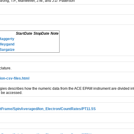
strong, T.P., Manweiler, J.W., and J.D. Patterson
StartDate
StopDate
Note
Haggerty
.Weygand
Bargatze
lature.
on-csv-files.html
s describes how the numeric data from the ACE EPAM instrument are divided into
n be accessed.
Frame/SpinAveraged/Ion_Electron/CountRates/PT11.5S