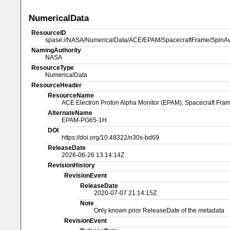
NumericalData
ResourceID
spase://NASA/NumericalData/ACE/EPAM/SpacecraftFrame/SpinAv
NamingAuthority
NASA
ResourceType
NumericalData
ResourceHeader
ResourceName
ACE Electron Proton Alpha Monitor (EPAM), Spacecraft Fram
AlternateName
EPAM-PG65-1H
DOI
https://doi.org/10.48322/n30s-bd69
ReleaseDate
2026-06-26 13:14:14Z
RevisionHistory
RevisionEvent
ReleaseDate
2020-07-07 21:14:15Z
Note
Only known prior ReleaseDate of the metadata
RevisionEvent