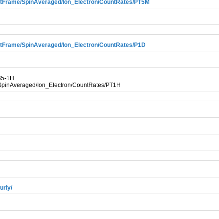
tFrame/SpinAveraged/Ion_Electron/CountRates/PT5M
tFrame/SpinAveraged/Ion_Electron/CountRates/P1D
65-1H
pinAveraged/Ion_Electron/CountRates/PT1H
urly/