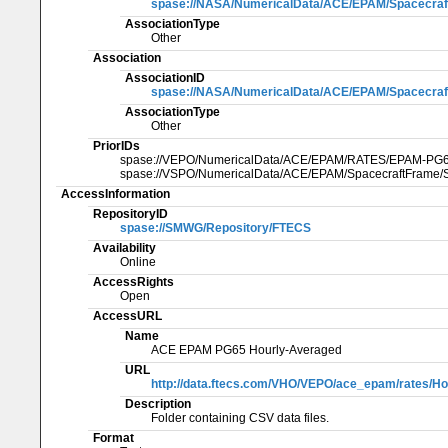
spase://NASA/NumericalData/ACE/EPAM/Spacecraf
AssociationType
Other
Association
AssociationID
spase://NASA/NumericalData/ACE/EPAM/Spacecraf
AssociationType
Other
PriorIDs
spase://VEPO/NumericalData/ACE/EPAM/RATES/EPAM-PG
spase://VSPO/NumericalData/ACE/EPAM/SpacecraftFrame/S
AccessInformation
RepositoryID
spase://SMWG/Repository/FTECS
Availability
Online
AccessRights
Open
AccessURL
Name
ACE EPAM PG65 Hourly-Averaged
URL
http://data.ftecs.com/VHO/VEPO/ace_epam/rates/Ho
Description
Folder containing CSV data files.
Format