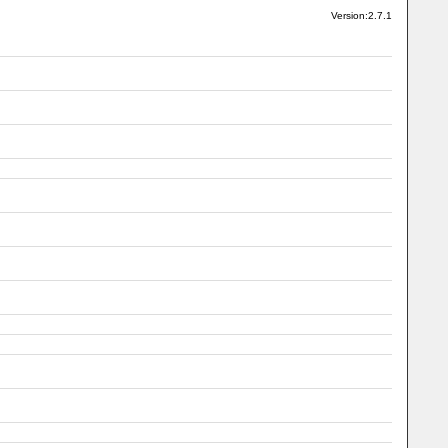
Version:2.7.1