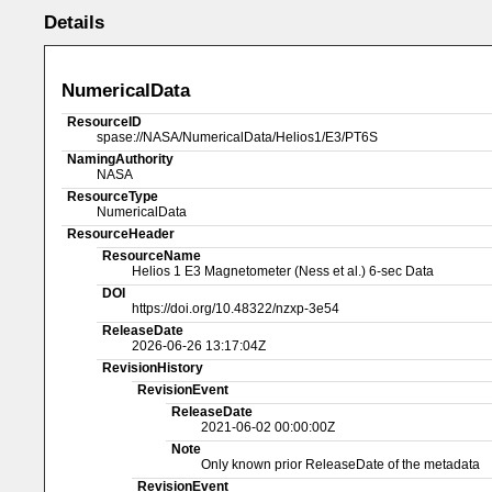
Details
NumericalData
ResourceID
spase://NASA/NumericalData/Helios1/E3/PT6S
NamingAuthority
NASA
ResourceType
NumericalData
ResourceHeader
ResourceName
Helios 1 E3 Magnetometer (Ness et al.) 6-sec Data
DOI
https://doi.org/10.48322/nzxp-3e54
ReleaseDate
2026-06-26 13:17:04Z
RevisionHistory
RevisionEvent
ReleaseDate
2021-06-02 00:00:00Z
Note
Only known prior ReleaseDate of the metadata
RevisionEvent