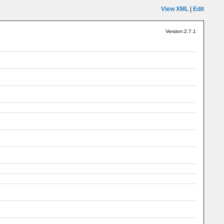
View XML
|
Edit
Version:2.7.1