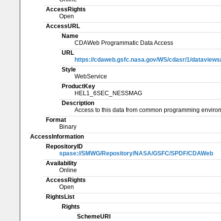
AccessRights
Open
AccessURL
Name
CDAWeb Programmatic Data Access
URL
https://cdaweb.gsfc.nasa.gov/WS/cdasr/1/datavi
Style
WebService
ProductKey
HEL1_6SEC_NESSMAG
Description
Access to this data from common programming enviro
Format
Binary
AccessInformation
RepositoryID
spase://SMWG/Repository/NASA/GSFC/SPDF/CDAWeb
Availability
Online
AccessRights
Open
RightsList
Rights
SchemeURI