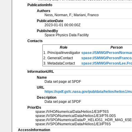
PublicationInfo
Authors
Ness, Norman, F.; Mariani, Franco
PublicationDate
2023-01-01 00:00:00Z
PublishedBy
Space Physics Data Facility
Contacts
Role
Person
1.
PrincipalInvestigator
spase://SMWG/Person/Norman
2.
GeneralContact
spase://SMWG/Person/Franco.
3.
MetadataContact
spase://SMWG/Person/Lee.Fro
InformationURL
Name
Data set page at SPDF
URL
https://spdf.gsfc.nasa.gov/pub/data/helios/helios1/
Description
Data set page at SPDF
PriorIDs
spase://VHO/NumericalData/Helios1/E3/PT6S
spase://VSPO/NumericalData/Helios1/E3/PT6.00S
spase://VSPO/NumericalData/P_HELIOS1_HDR_MAG_6S
spase://VSPO/NumericalData/Helios1/E3/PT6S
AccessInformation