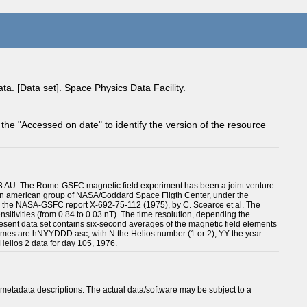
a. [Data set]. Space Physics Data Facility.
 the "Accessed on date" to identify the version of the resource
o 0.3 AU. The Rome-GSFC magnetic field experiment has been a joint venture
nd an american group of NASA/Goddard Space Fligth Center, under the
d in the NASA-GSFC report X-692-75-112 (1975), by C. Scearce et al. The
ensitivities (from 0.84 to 0.03 nT). The time resolution, depending the
resent data set contains six-second averages of the magnetic field elements
le names are hNYYDDD.asc, with N the Helios number (1 or 2), YY the year
 Helios 2 data for day 105, 1976.
metadata descriptions. The actual data/software may be subject to a