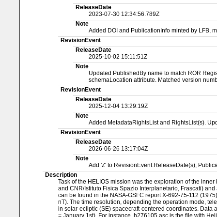
ReleaseDate
2023-07-30 12:34:56.789Z
Note
Added DOI and PublicationInfo minted by LFB, 
RevisionEvent
ReleaseDate
2025-10-02 15:11:51Z
Note
Updated PublishedBy name to match ROR Registry
schemaLocation attribute. Matched version numbe
RevisionEvent
ReleaseDate
2025-12-04 13:29:19Z
Note
Added MetadataRightsList and RightsList(s). Upd
RevisionEvent
ReleaseDate
2026-06-26 13:17:04Z
Note
Add 'Z' to RevisionEvent:ReleaseDate(s), Publi
Description
Task of the HELIOS mission was the exploration of the inner 
and CNR/Istituto Fisica Spazio Interplanetario, Frascati) an
can be found in the NASA-GSFC report X-692-75-112 (1975), by 
nT). The time resolution, depending the operation mode, tele
in solar-ecliptic (SE) spacecraft-centered coordinates. Data 
= January 1st). For instance, h276105.asc is the file with Hel