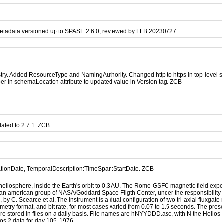
metadata versioned up to SPASE 2.6.0, reviewed by LFB 20230727
. Added ResourceType and NamingAuthority. Changed http to https in top-level sch
r in schemaLocation attribute to updated value in Version tag. ZCB
ated to 2.7.1. ZCB
cationDate, TemporalDescription:TimeSpan:StartDate. ZCB
heliosphere, inside the Earth's orbit to 0.3 AU. The Rome-GSFC magnetic field expe
d an american group of NASA/Goddard Space Fligth Center, under the responsibility o
C. Scearce et al. The instrument is a dual configuration of two tri-axial fluxgate m
metry format, and bit rate, for most cases varied from 0.07 to 1.5 seconds. The pre
are stored in files on a daily basis. File names are hNYYDDD.asc, with N the Helios 
ios 2 data for day 105, 1976.