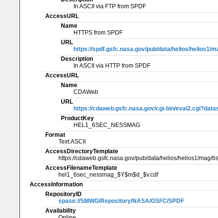
In ASCII via FTP from SPDF
AccessURL
Name
HTTPS from SPDF
URL
https://spdf.gsfc.nasa.gov/pub/data/helios/helios1/
Description
In ASCII via HTTP from SPDF
AccessURL
Name
CDAWeb
URL
https://cdaweb.gsfc.nasa.gov/cgi-bin/eval2.cgi
ProductKey
HEL1_6SEC_NESSMAG
Format
Text.ASCII
AccessDirectoryTemplate
https://cdaweb.gsfc.nasa.gov/pub/data/helios/helios1/ma
AccessFilenameTemplate
hel1_6sec_nessmag_$Y$m$d_$v.cdf
AccessInformation
RepositoryID
spase://SMWG/Repository/NASA/GSFC/SPDF
Availability
Online