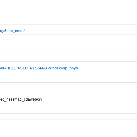
mag/6sec_ness/
?dataset=HEL1_6SEC_NESSMAG&index=sp_phys
g/6sec_nessmag_cdaweb/$Y