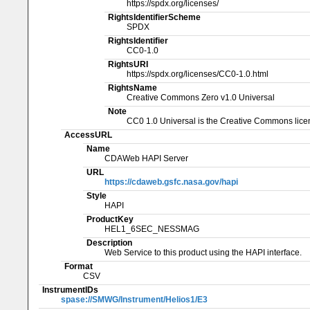
https://spdx.org/licenses/
RightsIdentifierScheme
SPDX
RightsIdentifier
CC0-1.0
RightsURI
https://spdx.org/licenses/CC0-1.0.html
RightsName
Creative Commons Zero v1.0 Universal
Note
CC0 1.0 Universal is the Creative Commons licen
AccessURL
Name
CDAWeb HAPI Server
URL
https://cdaweb.gsfc.nasa.gov/hapi
Style
HAPI
ProductKey
HEL1_6SEC_NESSMAG
Description
Web Service to this product using the HAPI interface.
Format
CSV
InstrumentIDs
spase://SMWG/Instrument/Helios1/E3