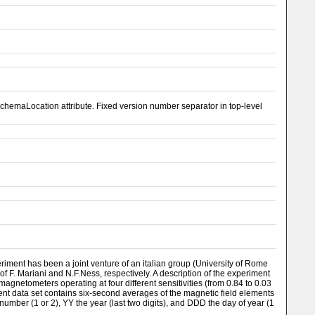
emaLocation attribute. Fixed version number separator in top-level
riment has been a joint venture of an italian group (University of Rome
f F. Mariani and N.F.Ness, respectively. A description of the experiment
agnetometers operating at four different sensitivities (from 0.84 to 0.03
sent data set contains six-second averages of the magnetic field elements
number (1 or 2), YY the year (last two digits), and DDD the day of year (1