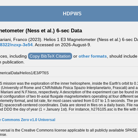
HDPWS
etometer (Ness et al.) 6-sec Data
riani, Franco (2023). Helios 1 E3 Magnetometer (Ness et al.) 6-sec Dat
.48322/nzxp-3e54
. Accessed on
2026-August-9.
nces, including
Copy BibTeX Citation
or
other formats
, should include
n publication.
ericalData/Helios1/E3/PT6S
S mission was the exploration of the inner heliosphere, inside the Earth's orbit t
up (University of Rome and CNR/Istituto Fisica Spazio Interplanetario, Frascati) a
F. Mariani and N.F.Ness, respectively. A description of the experiment can be foun
al configuration of two tri-axial fluxgate magnetometers operating at four different s
lemetry format, and bit rate, for most cases varied from 0.07 to 1.5 seconds. The p
(SE) spacecraft-centered coordinates. Data are stored in files on a daily basis. Fi
 and DDD the day of year (1 = January 1st). For instance, h276105.asc is the file with
e Commons Zero v1.0 Universal
ersal is the Creative Commons license applicable to all publicly available SPASE 
ense.