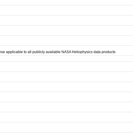
se applicable to all publicly available NASA Heliophysics data products