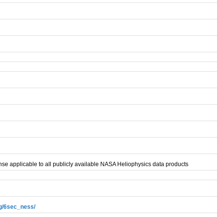
se applicable to all publicly available NASA Heliophysics data products
ag/6sec_ness/