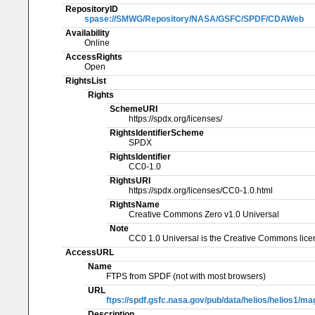
RepositoryID
spase://SMWG/Repository/NASA/GSFC/SPDF/CDAWeb
Availability
Online
AccessRights
Open
RightsList
Rights
SchemeURI
https://spdx.org/licenses/
RightsIdentifierScheme
SPDX
RightsIdentifier
CC0-1.0
RightsURI
https://spdx.org/licenses/CC0-1.0.html
RightsName
Creative Commons Zero v1.0 Universal
Note
CC0 1.0 Universal is the Creative Commons licen
AccessURL
Name
FTPS from SPDF (not with most browsers)
URL
ftps://spdf.gsfc.nasa.gov/pub/data/helios/helios1/m
Description