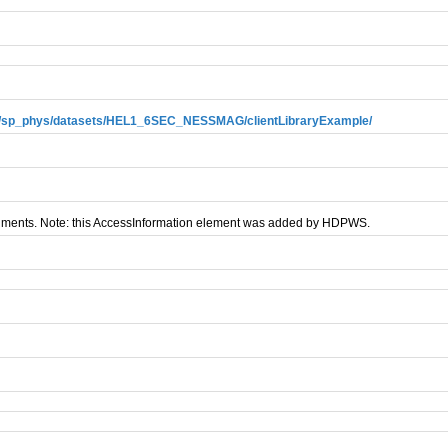
ews/sp_phys/datasets/HEL1_6SEC_NESSMAG/clientLibraryExample/
nments. Note: this AccessInformation element was added by HDPWS.