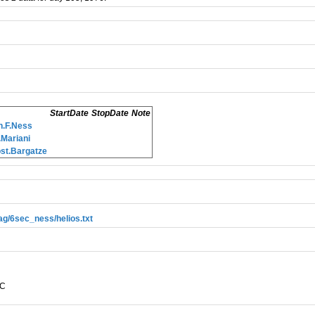
StartDate
StopDate
Note
.F.Ness
Mariani
st.Bargatze
mag/6sec_ness/helios.txt
EC