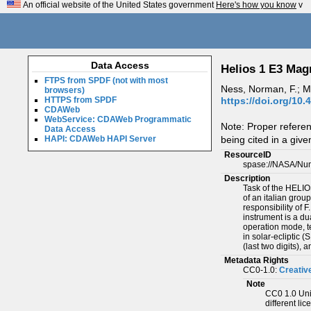
An official website of the United States government
Here's how you know
v
Data Access
Helios 1 E3 Magn
FTPS from SPDF (not with most
Ness, Norman, F.; Ma
browsers)
https://doi.org/10
HTTPS from SPDF
CDAWeb
WebService: CDAWeb Programmatic
Note: Proper refere
Data Access
being cited in a give
HAPI: CDAWeb HAPI Server
ResourceID
spase://NASA/Num
Description
Task of the HELIO
of an italian gro
responsibility of 
instrument is a du
operation mode, te
in solar-ecliptic 
(last two digits),
Metadata Rights
CC0-1.0:
Creativ
Note
CC0 1.0 Univ
different lic