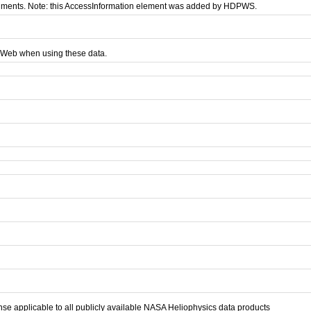
nments. Note: this AccessInformation element was added by HDPWS.
AWeb when using these data.
se applicable to all publicly available NASA Heliophysics data products