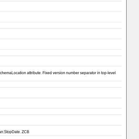
emaLocation attribute. Fixed version number separator in top-level
pan:StopDate. ZCB