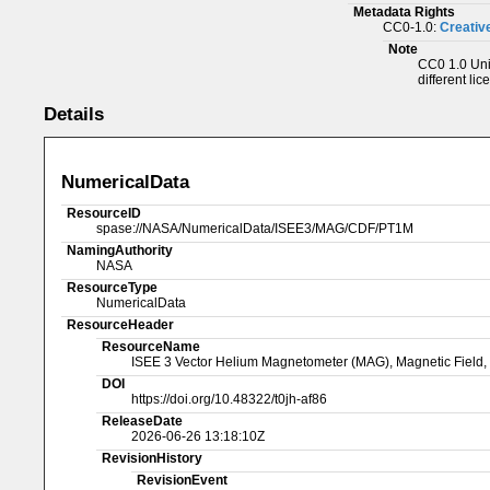
Metadata Rights
CC0-1.0:
Creativ
Note
CC0 1.0 Univ
different lic
Details
NumericalData
ResourceID
spase://NASA/NumericalData/ISEE3/MAG/CDF/PT1M
NamingAuthority
NASA
ResourceType
NumericalData
ResourceHeader
ResourceName
ISEE 3 Vector Helium Magnetometer (MAG), Magnetic Field,
DOI
https://doi.org/10.48322/t0jh-af86
ReleaseDate
2026-06-26 13:18:10Z
RevisionHistory
RevisionEvent