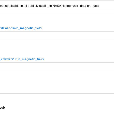
se applicable to all publicly available NASA Heliophysics data products
3_cdaweb/1min_magnetic_field/
e3_cdaweb/1min_magnetic_field/
AWeb