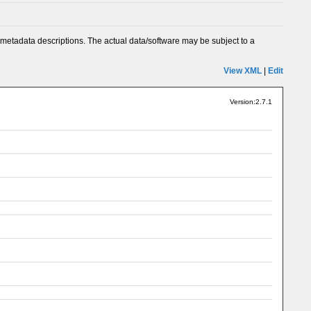
metadata descriptions. The actual data/software may be subject to a
View XML
|
Edit
Version:2.7.1