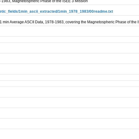
8-1983, Magnetospheric Phase of the ISEE 3 Mission
gnetic_fields/1min_ascii_extracted/1min_1978_1983/00readme.txt
d 1 min Average ASCII Data, 1978-1983, covering the Magnetospheric Phase of the 