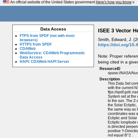
An official website of the United States government
Here's how you know
v
Data Access
ISEE 3 Vector H
FTPS from SPDF (not with most
Smith, Edward, J. (
browsers)
https://doi.org/10.
HTTPS from SPDF
CDAWeb
WebService: CDAWeb Programmatic
Note: Proper refere
Data Access
being cited in a give
HAPI: CDAWeb HAPI Server
ResourceID
spase://NASA/Nu
Description
This Data Set con
with the current 
ftps://spdf.gsfc.
System set at the o
to the sun. The Z-A
the Solar Ecliptic
the same way as GS
coordinates was ad
Ecliptic and Solar
Ecliptic longitude
is directed perpen
positive Y-Directi
not equal B^2 .