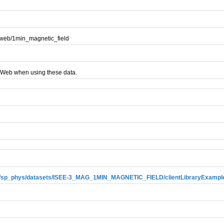
aweb/1min_magnetic_field
AWeb when using these data.
ews/sp_phys/datasets/ISEE-3_MAG_1MIN_MAGNETIC_FIELD/clientLibraryExampl