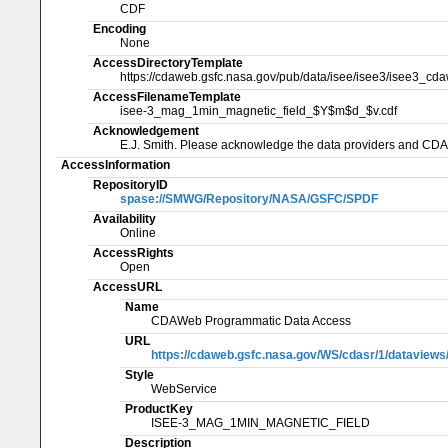
CDF
Encoding
None
AccessDirectoryTemplate
https://cdaweb.gsfc.nasa.gov/pub/data/isee/isee3/isee3_cd
AccessFilenameTemplate
isee-3_mag_1min_magnetic_field_$Y$m$d_$v.cdf
Acknowledgement
E.J. Smith. Please acknowledge the data providers and CD
AccessInformation
RepositoryID
spase://SMWG/Repository/NASA/GSFC/SPDF
Availability
Online
AccessRights
Open
AccessURL
Name
CDAWeb Programmatic Data Access
URL
https://cdaweb.gsfc.nasa.gov/WS/cdasr/1/datavi
Style
WebService
ProductKey
ISEE-3_MAG_1MIN_MAGNETIC_FIELD
Description