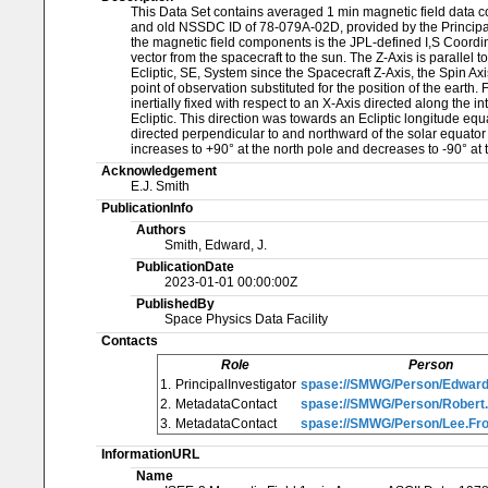
This Data Set contains averaged 1 min magnetic field data 
and old NSSDC ID of 78-079A-02D, provided by the Principal 
the magnetic field components is the JPL-defined I,S Coordinate
vector from the spacecraft to the sun. The Z-Axis is parallel t
Ecliptic, SE, System since the Spacecraft Z-Axis, the Spin Ax
point of observation substituted for the position of the ear
inertially fixed with respect to an X-Axis directed along the i
Ecliptic. This direction was towards an Ecliptic longitude equ
directed perpendicular to and northward of the solar equator
increases to +90° at the north pole and decreases to -90° at 
Acknowledgement
E.J. Smith
PublicationInfo
Authors
Smith, Edward, J.
PublicationDate
2023-01-01 00:00:00Z
PublishedBy
Space Physics Data Facility
Contacts
Role
Person
1.
PrincipalInvestigator
spase://SMWG/Person/Edward
2.
MetadataContact
spase://SMWG/Person/Robert
3.
MetadataContact
spase://SMWG/Person/Lee.Fro
InformationURL
Name