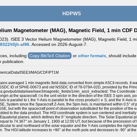
HDPWS
elium Magnetometer (MAG), Magnetic Field, 1 min CDF 
2023). ISEE 3 Vector Helium Magnetometer (MAG), Magnetic Field, 1 min
48322/t0jh-af86
. Accessed on
2026-August-7.
nces, including
Copy BibTeX Citation
or
other formats
, should include
n publication.
mericalData/ISEE3/MAG/CDF/PT1M
tains averaged 1 min magnetic field data converted from simple ASCII records. It w
NSSDC ID of SPHE-00673 and old NSSDC ID of 78-079A-02D, provided by the Princi
nasa.gov/pub/data/isee/isee3/magnetic_fields/1min_ascii_extracted/. The Coordinate
rigin at the spacecraft: I is the unit vector in the direction of the ISEE 3 spin axis, p
xis is parallel to I, the Y-Axis is parallel to the cross product I ⨯ S, and the X-Axis
, SE, System since the Spacecraft Z-Axis, the Spin Axis, is maintained within 0.5° of
E, but with the spacecraft point of observation substituted for the position of the 
ded to the data product. The HGI coordinate system is sun-centered and inertially fi
 Equatorial planes, which defines the 0° longitude direction. The Solar Equatorial pl
 equal to 74.367° on January 1, 1900 at 12:00 UT, but because of the precession of t
dicular to and northward of the solar equator and the Y-Axis completes the right-h
on. The HGI latitude increases to +90° at the north pole and decreases to -90° at the