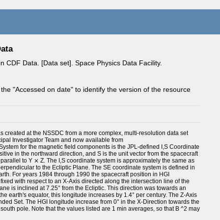
Data
 CDF Data. [Data set]. Space Physics Data Facility.
 the "Accessed on date" to identify the version of the resource
as created at the NSSDC from a more complex, multi-resolution data set
pal Investigator Team and now available from
 System for the magnetic field components is the JPL-defined I,S Coordinate
ositive in the northward direction, and S is the unit vector from the spacecraft
 is parallel to Y ⨯ Z. The I,S coordinate system is approximately the same as
 perpendicular to the Ecliptic Plane. The SE coordinate system is defined in
earth. For years 1984 through 1990 the spacecraft position in HGI
xed with respect to an X-Axis directed along the intersection line of the
ane is inclined at 7.25° from the Ecliptic. This direction was towards an
he earth's equator, this longitude increases by 1.4° per century. The Z-Axis
anded Set. The HGI longitude increase from 0° in the X-Direction towards the
 south pole. Note that the values listed are 1 min averages, so that B ^2 may