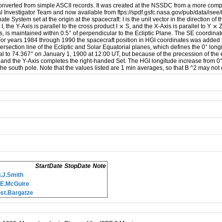
converted from simple ASCII records. It was created at the NSSDC from a more comp
Investigator Team and now available from ftps://spdf.gsfc.nasa.gov/pub/data/isee
 System set at the origin at the spacecraft: I is the unit vector in the direction of t
o I, the Y-Axis is parallel to the cross product I ⨯ S, and the X-Axis is parallel to Y
is, is maintained within 0.5° of perpendicular to the Ecliptic Plane. The SE coordin
th. For years 1984 through 1990 the spacecraft position in HGI coordinates was adde
ntersection line of the Ecliptic and Solar Equatorial planes, which defines the 0° long
al to 74.367° on January 1, 1900 at 12:00 UT, but because of the precession of the e
 and the Y-Axis completes the right-handed Set. The HGI longitude increase from 0° i
the south pole. Note that the values listed are 1 min averages, so that B ^2 may not
StartDate
StopDate
Note
.J.Smith
.E.McGuire
st.Bargatze