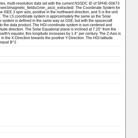
lex, multi-resolution data set with the current NSSDC ID of SPHE-00673
/isee3/magnetic_fields/1min_ascii_extracted/. The Coordinate System for
he ISEE 3 spin axis, positive in the northward direction, and S is the unit
 ⨯ Z. The I,S coordinate system is approximately the same as the Solar
ate system is defined in the same way as GSE, but with the spacecraft
d to the data product. The HGI coordinate system is sun-centered and
itude direction. The Solar Equatorial plane is inclined at 7.25° from the
arth's equator, this longitude increases by 1.4° per century. The Z-Axis is
n the X-Direction towards the positive Y-Direction. The HGI latitude
 equal B^2 .