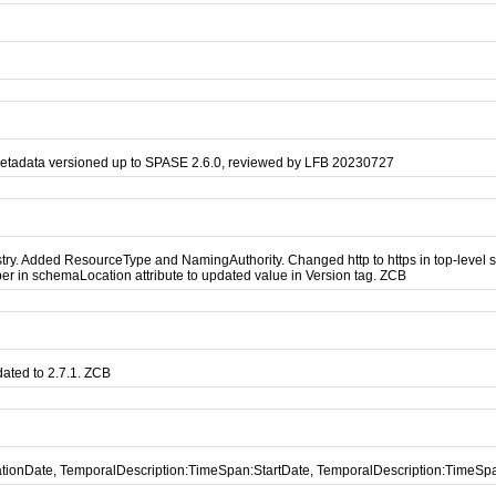
metadata versioned up to SPASE 2.6.0, reviewed by LFB 20230727
. Added ResourceType and NamingAuthority. Changed http to https in top-level sch
r in schemaLocation attribute to updated value in Version tag. ZCB
ated to 2.7.1. ZCB
icationDate, TemporalDescription:TimeSpan:StartDate, TemporalDescription:TimeS