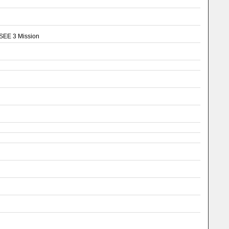
ISEE 3 Mission