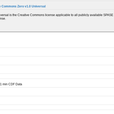
e Commons Zero v1.0 Universal
ersal is the Creative Commons license applicable to all publicly available SPASE 
ense.
 1 min CDF Data