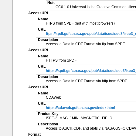
Note
CC0 1.0 Universal is the Creative Commons licen
AccessURL
Name
FTPS from SPDF (not with most browsers)
URL
ftps://spdf.gsfc.nasa.gov/pub/data/isee/isee3/isee
Description
Access to Data in CDF Format via ftp from SPDF
AccessURL
Name
HTTPS from SPDF
URL
https://spdf.gsfc.nasa.gov/pub/data/isee/isee3/ise
Description
Access to Data in CDF Format via http from SPDF
AccessURL
Name
CDAWeb
URL
https://cdaweb.gsfc.nasa.gov/index.html
ProductKey
ISEE-3_MAG_1MIN_MAGNETIC_FIELD
Description
Access to ASCII, CDF, and plots via NASA/GSFC CD
Format