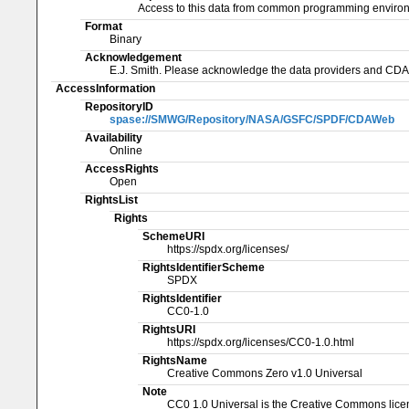
Access to this data from common programming enviro
Format
Binary
Acknowledgement
E.J. Smith. Please acknowledge the data providers and CD
AccessInformation
RepositoryID
spase://SMWG/Repository/NASA/GSFC/SPDF/CDAWeb
Availability
Online
AccessRights
Open
RightsList
Rights
SchemeURI
https://spdx.org/licenses/
RightsIdentifierScheme
SPDX
RightsIdentifier
CC0-1.0
RightsURI
https://spdx.org/licenses/CC0-1.0.html
RightsName
Creative Commons Zero v1.0 Universal
Note
CC0 1.0 Universal is the Creative Commons licen