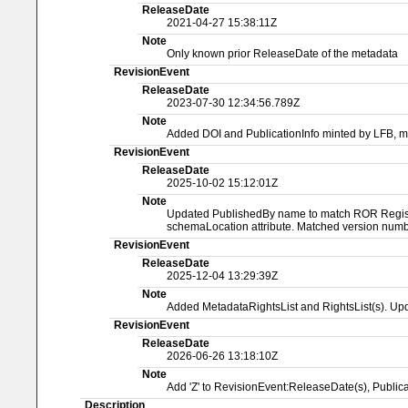
ReleaseDate
2021-04-27 15:38:11Z
Note
Only known prior ReleaseDate of the metadata
RevisionEvent
ReleaseDate
2023-07-30 12:34:56.789Z
Note
Added DOI and PublicationInfo minted by LFB, 
RevisionEvent
ReleaseDate
2025-10-02 15:12:01Z
Note
Updated PublishedBy name to match ROR Registry
schemaLocation attribute. Matched version numbe
RevisionEvent
ReleaseDate
2025-12-04 13:29:39Z
Note
Added MetadataRightsList and RightsList(s). Upd
RevisionEvent
ReleaseDate
2026-06-26 13:18:10Z
Note
Add 'Z' to RevisionEvent:ReleaseDate(s), Publ
Description