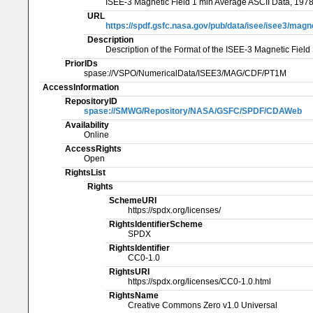
ISEE-3 Magnetic Field 1 min Average ASCII Data, 197
URL
https://spdf.gsfc.nasa.gov/pub/data/isee/isee3/ma
Description
Description of the Format of the ISEE-3 Magnetic Fiel
PriorIDs
spase://VSPO/NumericalData/ISEE3/MAG/CDF/PT1M
AccessInformation
RepositoryID
spase://SMWG/Repository/NASA/GSFC/SPDF/CDAWeb
Availability
Online
AccessRights
Open
RightsList
Rights
SchemeURI
https://spdx.org/licenses/
RightsIdentifierScheme
SPDX
RightsIdentifier
CC0-1.0
RightsURI
https://spdx.org/licenses/CC0-1.0.html
RightsName
Creative Commons Zero v1.0 Universal