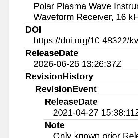
Polar Plasma Wave Instru
Waveform Receiver, 16 kH
DOI
https://doi.org/10.48322/k
ReleaseDate
2026-06-26 13:26:37Z
RevisionHistory
RevisionEvent
ReleaseDate
2021-04-27 15:38:11
Note
Only known prior Rel