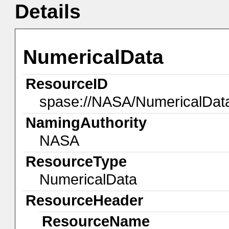
Details
NumericalData
ResourceID
spase://NASA/NumericalDa
NamingAuthority
NASA
ResourceType
NumericalData
ResourceHeader
ResourceName