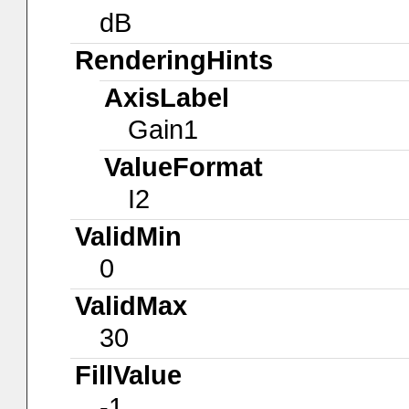
dB
RenderingHints
AxisLabel
Gain1
ValueFormat
I2
ValidMin
0
ValidMax
30
FillValue
-1