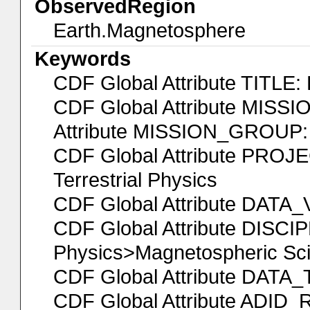
ObservedRegion
Earth.Magnetosphere
Keywords
CDF Global Attribute TITL
CDF Global Attribute MISS
Attribute MISSION_GROUP: 
CDF Global Attribute PROJEC
Terrestrial Physics
CDF Global Attribute DATA
CDF Global Attribute DISCI
Physics>Magnetospheric Sc
CDF Global Attribute DATA_
CDF Global Attribute ADID