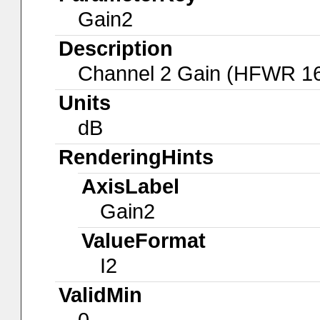
Gain2
Description
Channel 2 Gain (HFWR 1
Units
dB
RenderingHints
AxisLabel
Gain2
ValueFormat
I2
ValidMin
0