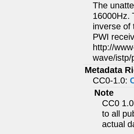
The unatte
16000Hz. T
inverse of 
PWI receiv
http://www
wave/istp/
Metadata Ri
CC0-1.0:
Note
CC0 1.0
to all p
actual d