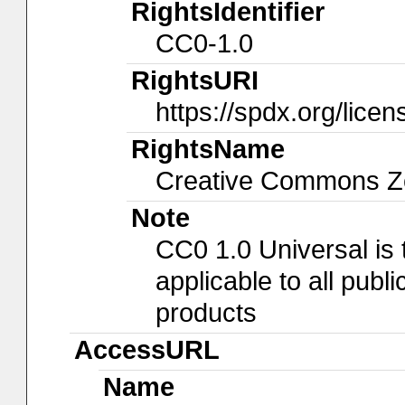
RightsIdentifier
CC0-1.0
RightsURI
https://spdx.org/lice
RightsName
Creative Commons Ze
Note
CC0 1.0 Universal is
applicable to all pub
products
AccessURL
Name