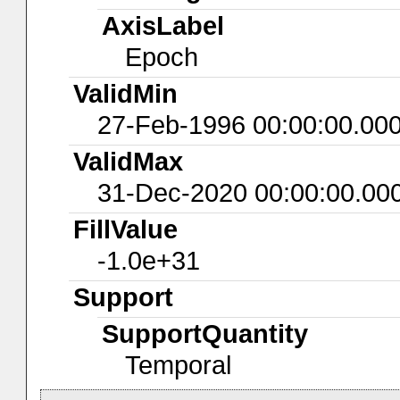
AxisLabel
Epoch
ValidMin
27-Feb-1996 00:00:00.00
ValidMax
31-Dec-2020 00:00:00.00
FillValue
-1.0e+31
Support
SupportQuantity
Temporal