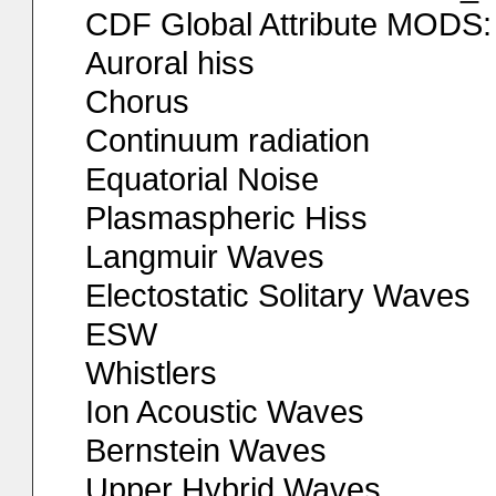
CDF Global Attribute MODS:
Auroral hiss
Chorus
Continuum radiation
Equatorial Noise
Plasmaspheric Hiss
Langmuir Waves
Electostatic Solitary Waves
ESW
Whistlers
Ion Acoustic Waves
Bernstein Waves
Upper Hybrid Waves