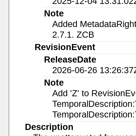
2025-12-04 13:31:02
Note
Added MetadataRights
2.7.1. ZCB
RevisionEvent
ReleaseDate
2026-06-26 13:26:37
Note
Add 'Z' to RevisionE
TemporalDescription
TemporalDescription
Description