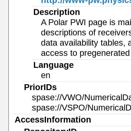
Description
A Polar PWI page is main
descriptions of receivers
data availability tables
access to pregenerated
Language
en
PriorIDs
spase://VWO/NumericalD
spase://VSPO/Numerical
AccessInformation