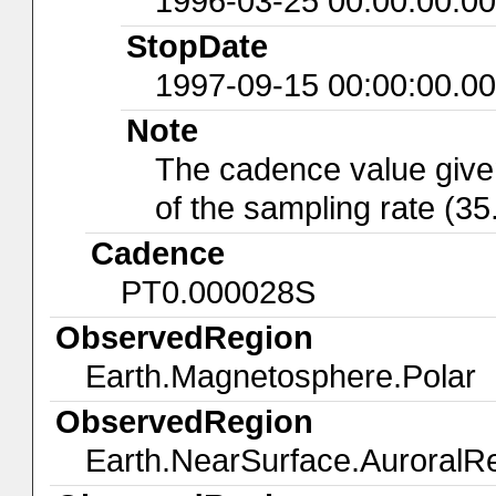
1996-03-25 00:00:00.0
StopDate
1997-09-15 00:00:00.0
Note
The cadence value give
of the sampling rate (35
Cadence
PT0.000028S
ObservedRegion
Earth.Magnetosphere.Polar
ObservedRegion
Earth.NearSurface.AuroralR