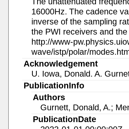
The unattenuated frequency
16000Hz. The cadence val
inverse of the sampling rat
the PWI receivers and the 
http://www-pw.physics.ui
wave/istp/polar/modes.htm
Acknowledgement
U. Iowa, Donald. A. Gurnet
PublicationInfo
Authors
Gurnett, Donald, A.; Men
PublicationDate