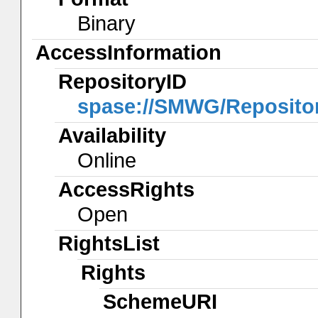
Binary
AccessInformation
RepositoryID
spase://SMWG/Reposit
Availability
Online
AccessRights
Open
RightsList
Rights
SchemeURI