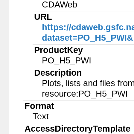
CDAWeb
URL
https://cdaweb.gsfc.n
dataset=PO_H5_PWI&
ProductKey
PO_H5_PWI
Description
Plots, lists and files f
resource:PO_H5_PWI
Format
Text
AccessDirectoryTemplate