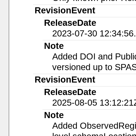
RevisionEvent
ReleaseDate
2023-07-30 12:34:56
Note
Added DOI and Public
versioned up to SPA
RevisionEvent
ReleaseDate
2025-08-05 13:12:21
Note
Added ObservedRegion