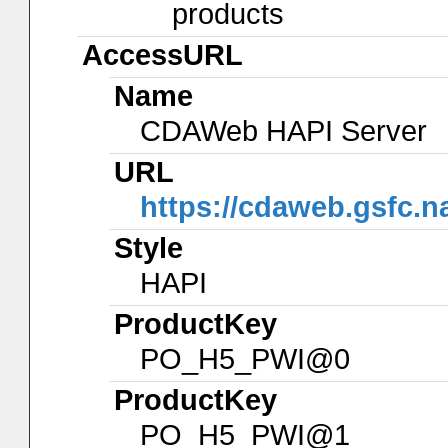
products
AccessURL
Name
CDAWeb HAPI Server
URL
https://cdaweb.gsfc.n
Style
HAPI
ProductKey
PO_H5_PWI@0
ProductKey
PO_H5_PWI@1