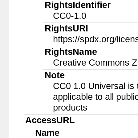
RightsIdentifier
CC0-1.0
RightsURI
https://spdx.org/lice
RightsName
Creative Commons Ze
Note
CC0 1.0 Universal is
applicable to all pub
products
AccessURL
Name