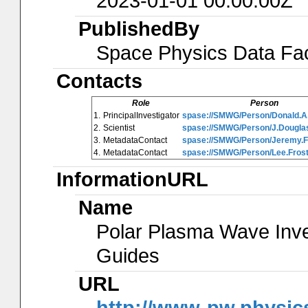
2023-01-01 00:00:00Z
PublishedBy
Space Physics Data Faci
Contacts
Role
Person
1.
PrincipalInvestigator
spase://SMWG/Person/Donald.A
2.
Scientist
spase://SMWG/Person/J.Douglas
3.
MetadataContact
spase://SMWG/Person/Jeremy.
4.
MetadataContact
spase://SMWG/Person/Lee.Frost
InformationURL
Name
Polar Plasma Wave Inve
Guides
URL
http://www-pw.physics