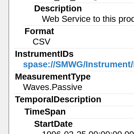
Description
Web Service to this pro
Format
CSV
InstrumentIDs
spase://SMWG/Instrument
MeasurementType
Waves.Passive
TemporalDescription
TimeSpan
StartDate