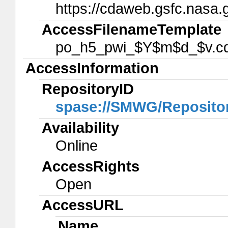
https://cdaweb.gsfc.nasa.
AccessFilenameTemplate
po_h5_pwi_$Y$m$d_$v.cd
AccessInformation
RepositoryID
spase://SMWG/Reposit
Availability
Online
AccessRights
Open
AccessURL
Name