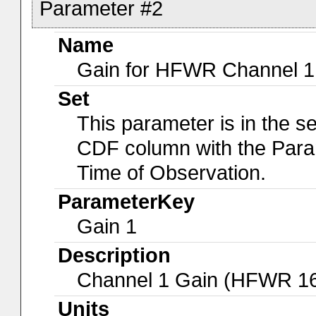
Parameter #2
Name
Gain for HFWR Channel 1
Set
This parameter is in the s
CDF column with the Para
Time of Observation.
ParameterKey
Gain 1
Description
Channel 1 Gain (HFWR 1
Units