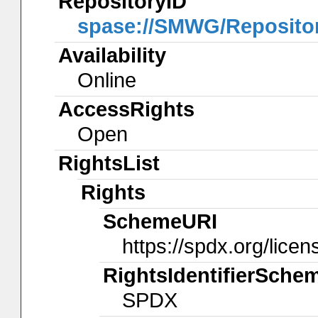
RepositoryID
spase://SMWG/Reposit
Availability
Online
AccessRights
Open
RightsList
Rights
SchemeURI
https://spdx.org/licen
RightsIdentifierSche
SPDX