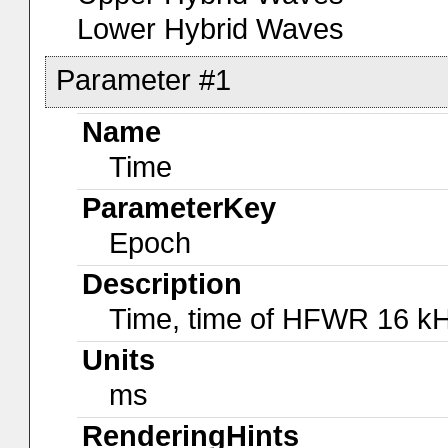
Lower Hybrid Waves
Parameter #1
Name
Time
ParameterKey
Epoch
Description
Time, time of HFWR 16 kH
Units
ms
RenderingHints