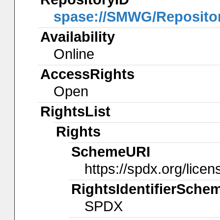
spase://SMWG/Reposit
Availability
Online
AccessRights
Open
RightsList
Rights
SchemeURI
https://spdx.org/licen
RightsIdentifierSche
SPDX