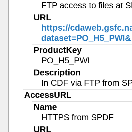
FTP access to files at
URL
https://cdaweb.gsfc.n
dataset=PO_H5_PWI&
ProductKey
PO_H5_PWI
Description
In CDF via FTP from S
AccessURL
Name
HTTPS from SPDF
URL