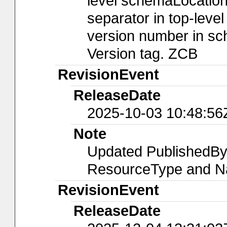
level schemaLocation
separator in top-leve
version number in sch
Version tag. ZCB
RevisionEvent
ReleaseDate
2025-10-03 10:48:56
Note
Updated PublishedBy
ResourceType and Na
RevisionEvent
ReleaseDate