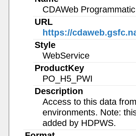
CDAWeb Programmatic 
URL
https://cdaweb.gsfc.
Style
WebService
ProductKey
PO_H5_PWI
Description
Access to this data f
environments. Note: th
added by HDPWS.
Format