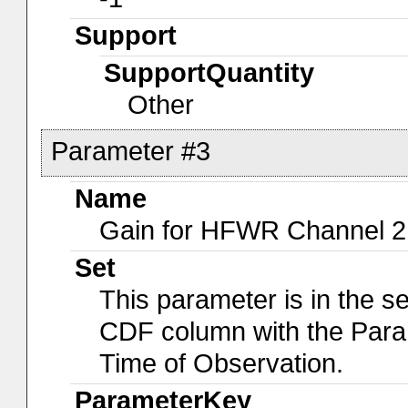
Support
SupportQuantity
Other
Parameter #3
Name
Gain for HFWR Channel 2
Set
This parameter is in the s
CDF column with the Para
Time of Observation.
ParameterKey