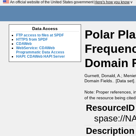
An official website of the United States government
Here's how you know
v
Data Access
Polar Pl
FTP access to files at SPDF
HTTPS from SPDF
CDAWeb
Frequenc
WebService: CDAWeb
Programmatic Data Access
HAPI: CDAWeb HAPI Server
Domain F
Gurnett, Donald, A.; Meni
Domain Fields.. [Data set]
Note: Proper references, i
of the resource being cited
ResourceID
spase://N
Description