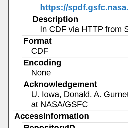
https://spdf.gsfc.nas
Description
In CDF via HTTP from
Format
CDF
Encoding
None
Acknowledgement
U. Iowa, Donald. A. Gurnet
at NASA/GSFC
AccessInformation
RepositoryID