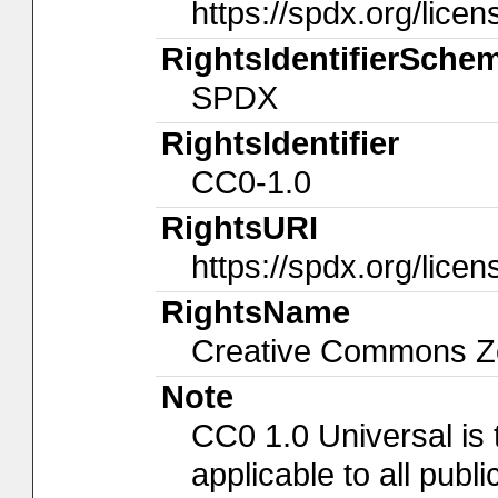
https://spdx.org/licen
RightsIdentifierSche
SPDX
RightsIdentifier
CC0-1.0
RightsURI
https://spdx.org/lice
RightsName
Creative Commons Ze
Note
CC0 1.0 Universal is
applicable to all pub