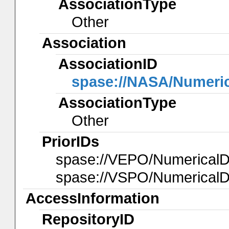
AssociationType
Other
Association
AssociationID
spase://NASA/Numeri
AssociationType
Other
PriorIDs
spase://VEPO/NumericalD
spase://VSPO/Numerical
AccessInformation
RepositoryID