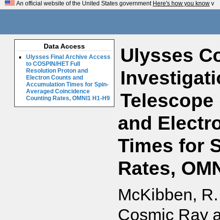
An official website of the United States government
Here's how you know
v
Data Access
Ulysses Co
Ulysses Final Archive Access
to COSPIN/HET Full
Investigat
Resolution Proton and
Electron Counts and
Accumulation Times for Spin-
Averaged Coincidence
Telescope 
Counting Rates, OMNI1 H1-H9
and Electr
Times for 
Rates, OMN
McKibben, R. 
Cosmic Ray an