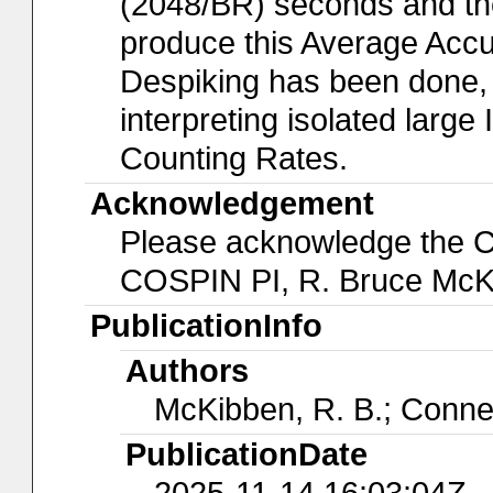
(2048/BR) seconds and the
produce this Average Acc
Despiking has been done, 
interpreting isolated larg
Counting Rates.
Acknowledgement
Please acknowledge the 
COSPIN PI, R. Bruce McK
PublicationInfo
Authors
McKibben, R. B.; Conne
PublicationDate
2025-11-14 16:03:04Z