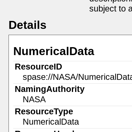
subject to a
Details
NumericalData
ResourceID
spase://NASA/NumericalDa
NamingAuthority
NASA
ResourceType
NumericalData