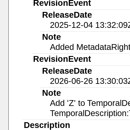
RevisionEvent
ReleaseDate
2025-12-04 13:32:09
Note
Added MetadataRights
RevisionEvent
ReleaseDate
2026-06-26 13:30:03
Note
Add 'Z' to TemporalD
TemporalDescription
Description