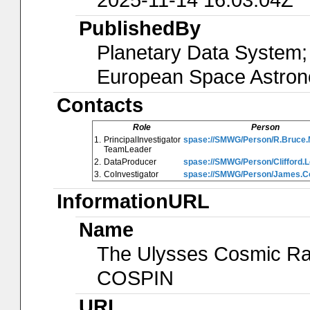
PublishedBy
Planetary Data System; 
European Space Astro
Contacts
Role
Person
1.
PrincipalInvestigator
spase://SMWG/Person/R.Bruce
TeamLeader
2.
DataProducer
spase://SMWG/Person/Clifford.
3.
CoInvestigator
spase://SMWG/Person/James.Co
InformationURL
Name
The Ulysses Cosmic Ray 
COSPIN
URL