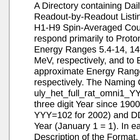
A Directory containing Dai
Readout-by-Readout Listin
H1-H9 Spin-Averaged Cou
respond primarily to Prot
Energy Ranges 5.4-14, 14-
MeV, respectively, and to 
approximate Energy Range
respectively. The Naming C
uly_het_full_rat_omni1_Y
three digit Year since 190
YYY=102 for 2002) and DDD
Year (January 1 = 1). In ea
Description of the Format, 