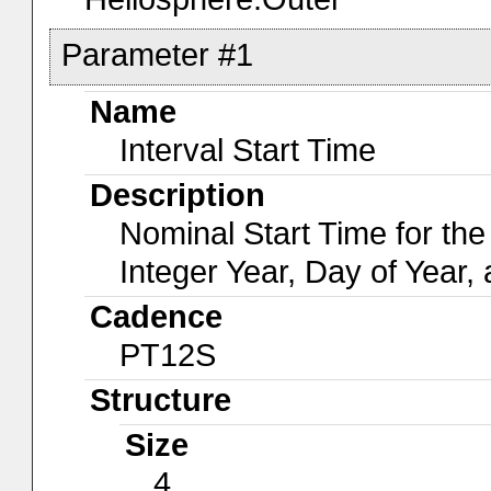
Parameter #1
Name
Interval Start Time
Description
Nominal Start Time for the
Integer Year, Day of Year,
Cadence
PT12S
Structure
Size
4