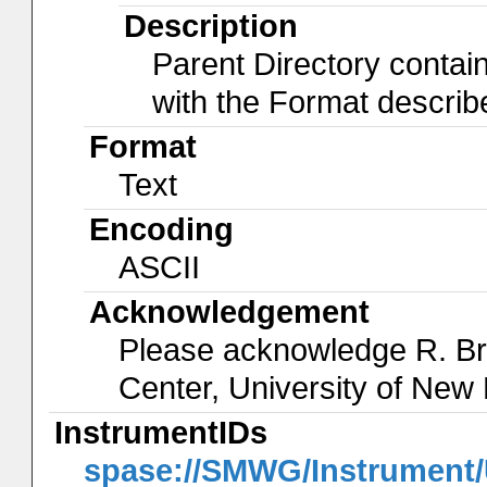
Description
Parent Directory contai
with the Format descri
Format
Text
Encoding
ASCII
Acknowledgement
Please acknowledge R. B
Center, University of Ne
InstrumentIDs
spase://SMWG/Instrument