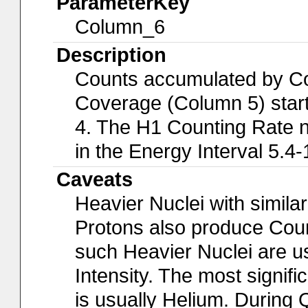
ParameterKey
Column_6
Description
Counts accumulated by Cou
Coverage (Column 5) start
4. The H1 Counting Rate n
in the Energy Interval 5.4
Caveats
Heavier Nuclei with simil
Protons also produce Coun
such Heavier Nuclei are u
Intensity. The most signif
is usually Helium. During 