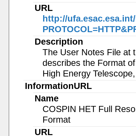
URL
http://ufa.esac.esa.int
PROTOCOL=HTTP&PRO
Description
The User Notes File at 
describes the Format of
High Energy Telescope
InformationURL
Name
COSPIN HET Full Reso
Format
URL