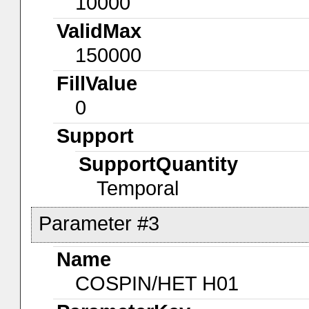
10000
ValidMax
150000
FillValue
0
Support
SupportQuantity
Temporal
Parameter #3
Name
COSPIN/HET H01