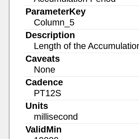
ParameterKey
Column_5
Description
Length of the Accumulatio
Caveats
None
Cadence
PT12S
Units
millisecond
ValidMin