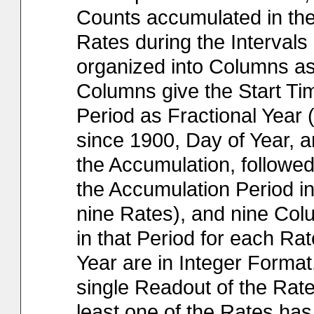
Counts accumulated in th
Rates during the Interval
organized into Columns as 
Columns give the Start Ti
Period as Fractional Year 
since 1900, Day of Year, a
the Accumulation, followe
the Accumulation Period in 
nine Rates), and nine Col
in that Period for each Rat
Year are in Integer Format
single Readout of the Rat
least one of the Rates has