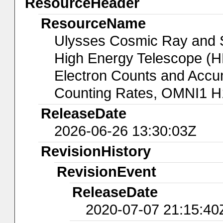
ResourceHeader
ResourceName
Ulysses Cosmic Ray and So
High Energy Telescope (HE
Electron Counts and Accu
Counting Rates, OMNI1 H
ReleaseDate
2026-06-26 13:30:03Z
RevisionHistory
RevisionEvent
ReleaseDate
2020-07-07 21:15:40