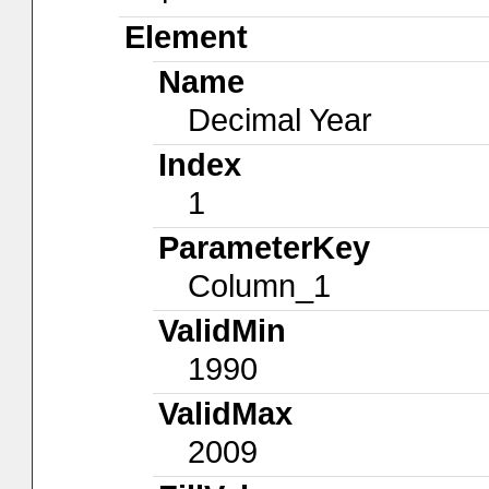
Element
Name
Decimal Year
Index
1
ParameterKey
Column_1
ValidMin
1990
ValidMax
2009