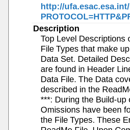
http://ufa.esac.esa.int
PROTOCOL=HTTP&PRO
Description
Top Level Descriptions 
File Types that make u
Data Set. Detailed Desc
are found in Header Lin
Data File. The Data cov
described in the ReadM
***: During the Build-up
Omissions have been fo
the File Types. These Er
ReadMe File. Upon Compl