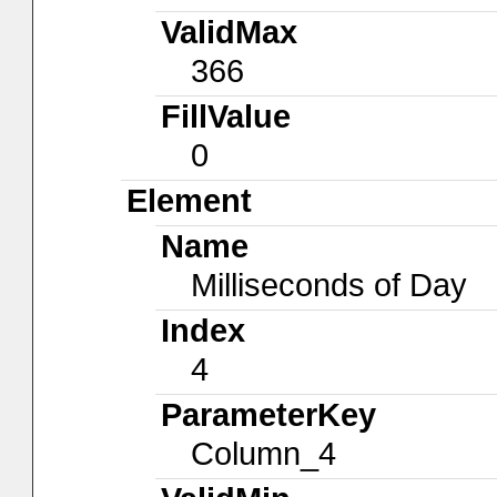
ValidMax
366
FillValue
0
Element
Name
Milliseconds of Day
Index
4
ParameterKey
Column_4