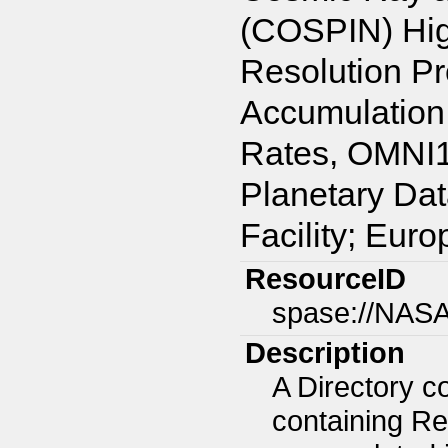
(COSPIN) Hig
Resolution Pr
Accumulation
Rates, OMNI1 
Planetary Da
Facility; Eur
ResourceID
spase://NAS
Description
A Directory c
containing Re