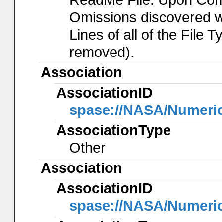
Omissions discovered wil
Lines of all of the File 
removed).
Association
AssociationID
spase://NASA/Numeri
AssociationType
Other
Association
AssociationID
spase://NASA/Numeri