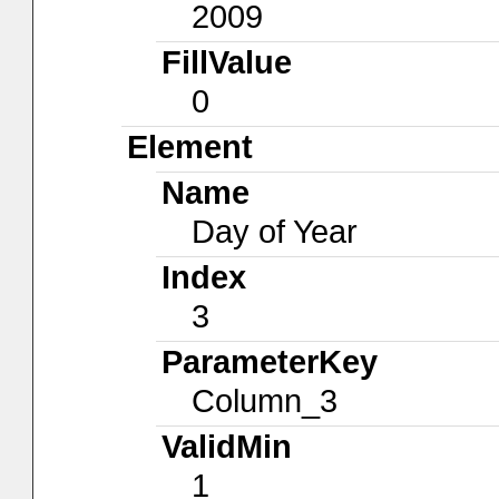
2009
FillValue
0
Element
Name
Day of Year
Index
3
ParameterKey
Column_3
ValidMin
1