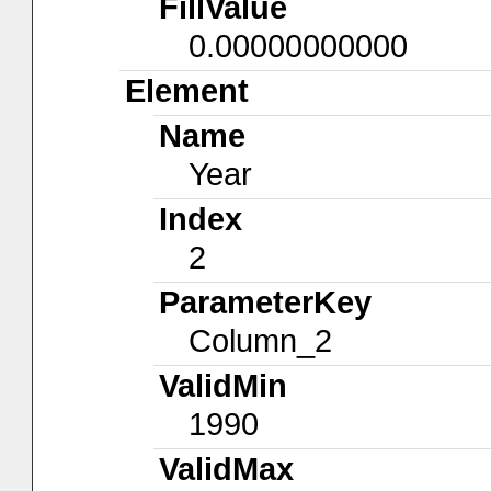
FillValue
0.00000000000
Element
Name
Year
Index
2
ParameterKey
Column_2
ValidMin
1990
ValidMax