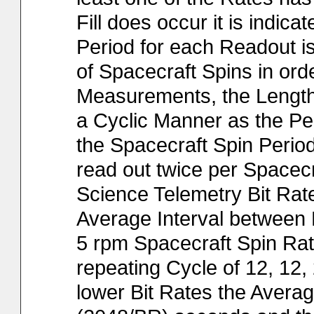
Fill does occur it is indic
Period for each Readout is
of Spacecraft Spins in or
Measurements, the Lengths
a Cyclic Manner as the Per
the Spacecraft Spin Period.
read out twice per Spacec
Science Telemetry Bit Rat
Average Interval between R
5 rpm Spacecraft Spin Rate
repeating Cycle of 12, 12, 
lower Bit Rates the Average