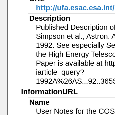
http://ufa.esac.esa.in
Description
Published Description o
Simpson et al., Astron. 
1992. See especially Sec
the High Energy Telesco
Paper is available at htt
iarticle_query?
1992A%26AS...92..365S&
InformationURL
Name
User Notes for the COS