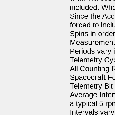
included. Wher
Since the Acc
forced to inc
Spins in orde
Measurements
Periods vary 
Telemetry Cyc
All Counting R
Spacecraft F
Telemetry Bit
Average Inter
a typical 5 r
Intervals vary