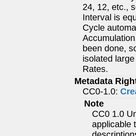
24, 12, etc.,
Interval is e
Cycle automat
Accumulation
been done, so
isolated larg
Rates.
Metadata Righ
CC0-1.0:
Cre
Note
CC0 1.0 Un
applicable 
description