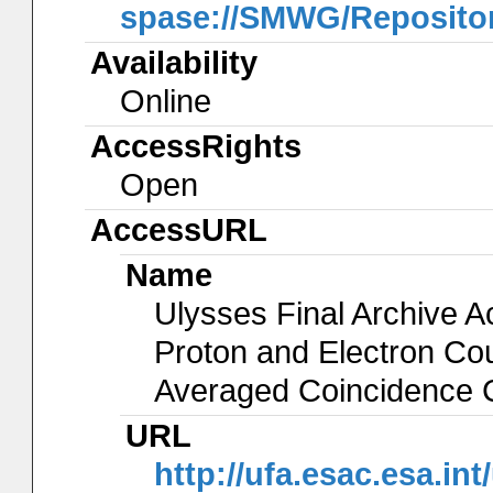
spase://SMWG/Reposito
Availability
Online
AccessRights
Open
AccessURL
Name
Ulysses Final Archive 
Proton and Electron Co
Averaged Coincidence 
URL
http://ufa.esac.esa.int