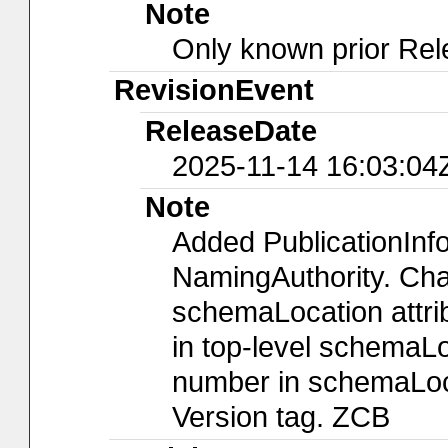
Note
Only known prior Rel
RevisionEvent
ReleaseDate
2025-11-14 16:03:04
Note
Added PublicationIn
NamingAuthority. Chan
schemaLocation attri
in top-level schemaLo
number in schemaLoca
Version tag. ZCB