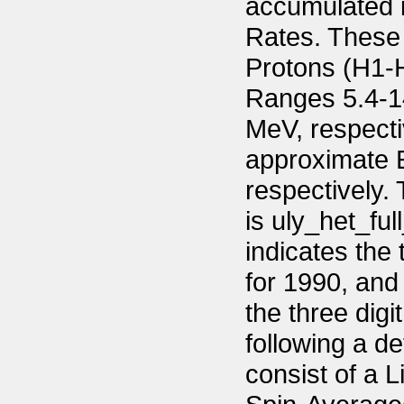
accumulated 
Rates. These 
Protons (H1-H
Ranges 5.4-14
MeV, respecti
approximate 
respectively.
is uly_het_f
indicates the
for 1990, an
the three digi
following a de
consist of a 