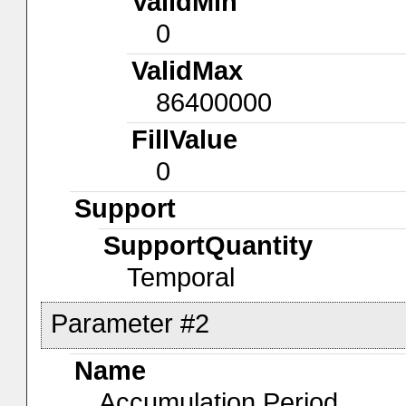
ValidMin
0
ValidMax
86400000
FillValue
0
Support
SupportQuantity
Temporal
Parameter #2
Name
Accumulation Period