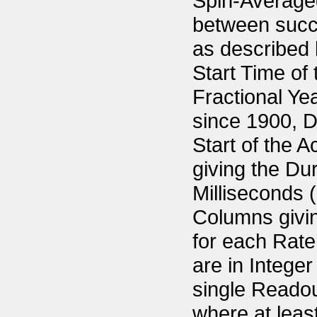
Spin-Averaged
between succ
as described 
Start Time of
Fractional Ye
since 1900, D
Start of the 
giving the Du
Milliseconds (
Columns givin
for each Rate.
are in Intege
single Readou
where at least