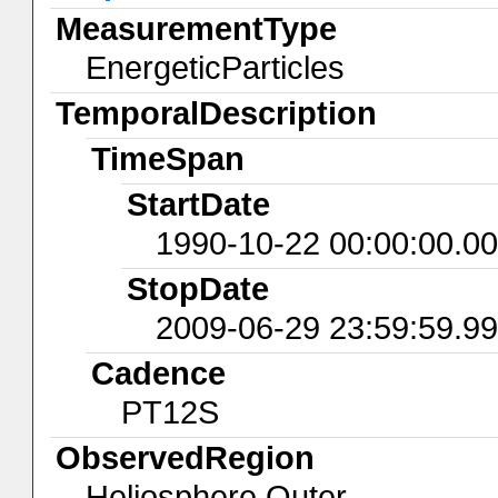
MeasurementType
EnergeticParticles
TemporalDescription
TimeSpan
StartDate
1990-10-22 00:00:00.0
StopDate
2009-06-29 23:59:59.9
Cadence
PT12S
ObservedRegion
Heliosphere.Outer