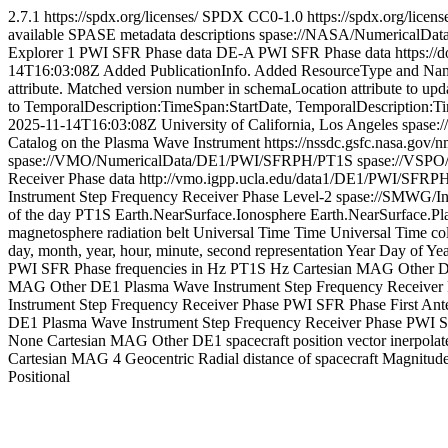
2.7.1
https://spdx.org/licenses/
SPDX
CC0-1.0
https://spdx.org/licen
available SPASE metadata descriptions
spase://NASA/NumericalDa
Explorer 1 PWI SFR Phase data
DE-A PWI SFR Phase data
https:/
14T16:03:08Z
Added PublicationInfo. Added ResourceType and Naming
attribute. Matched version number in schemaLocation attribute to upd
to TemporalDescription:TimeSpan:StartDate, TemporalDescription:
2025-11-14T16:03:08Z
University of California, Los Angeles
spase:
Catalog on the Plasma Wave Instrument
https://nssdc.gsfc.nasa.gov
spase://VMO/NumericalData/DE1/PWI/SFRPH/PT1S
spase://VSP
Receiver Phase data
http://vmo.igpp.ucla.edu/data1/DE1/PWI/SFRPH
Instrument Step Frequency Receiver Phase
Level-2
spase://SMWG/In
of the day
PT1S
Earth.NearSurface.Ionosphere
Earth.NearSurface.Pl
magnetosphere
radiation belt
Universal Time
Time
Universal Time col
day, month, year, hour, minute, second representation
Year Day of Ye
PWI SFR Phase frequencies in Hz
PT1S
Hz
Cartesian
MAG
Other
D
MAG
Other
DE1 Plasma Wave Instrument Step Frequency Receiver
Instrument Step Frequency Receiver Phase
PWI SFR Phase First Ant
DE1 Plasma Wave Instrument Step Frequency Receiver Phase
PWI S
None
Cartesian
MAG
Other
DE1 spacecraft position vector inerpolate
Cartesian
MAG
4
Geocentric Radial distance of spacecraft
Magnitud
Positional