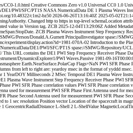
ses/CC0-1.0.html
Creative Commons Zero v1.0 Universal
CC0 1.0 Unive
ta/DE1/PWI/SFC/PT1S
NASA
NumericalData
DE 1 Plasma Waves Inst
/doi.org/10.48322/c1m2-bz50
2026-06-26T13:16:40Z
2025-05-02T21:1
Authority. Changed http to https in top-level schemaLocation attribu
ated value in Version tag. ZCB
2025-12-04T13:29:06Z
Added Metadata
TimeSpan:StopDate. ZCB
Plasma Waves Instrument Step Frequency Rec
//SMWG/Person/Donald.A.Gurnett
PrincipalInvestigator
spase://SMWG
/nmc/experiment/display.action?id=1981-070A-02
Introduction to the P
O/NumericalData/DE1/PWI/SFC/PT1S
spase://SMWG/Repository/UC
/
This URL contains the DE1 PWI Step Frequency Receiver Phase Da
strument/DynamicsExplorer1/PWI
Waves.Passive
1981-09-16T00:00:
asmasphere
Earth.NearSurface.PolarCap
Flags=NaN
PWI
SFR Phase
umns from left to right are: yeardoy msec in the format of yyddd msec.
ar
1
YearDOY
Milliseconds
2
MSec
Temporal
DE1 Plasma Wave Instru
E1 Plasma Wave Instrument Step Frequency Receiver Phase
PWI SFR
 Phase
PWI SFR Phase correlation values
PWI SFR Phase correlation v
enna used for measurement
PWI SFR Phase First Antenna used for me
FR Phase Second Antenna used for measurement
PWI SFR Phase Seco
d to 1 sec resolution
Position vector
Location of the spacecraft in magne
e
1
GeocentricRadialDistance
L-Shell
2
L-ShellValue
MagneticLocalT