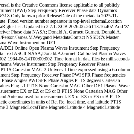
rsal is the Creative Commons license applicable to all publicly
rument (PWI) Step Frequency Receiver Phase data
Dynamics
4:31Z
Only known prior ReleaseDate of the metadata
2025-11-
te. Fixed version number separator in top-level schemaLocation
RightsList. Updated to 2.7.1. ZCB
2026-06-26T13:16:40Z
Add 'Z'
eiver Phase data
NASA; Donald A. Gurnett
Gurnett, Donald A.
/Person/James.M.Weygand
MetadataContact
NSSDC's Master
lasma Wave Instrument on DE1
LA/DE1
Online
Open
Plasma Waves Instrument Step Frequency
ta
Text
ASCII
NASA;Donald.A.Gurnett
Calibrated
Plasma Waves
00Z
1984-06-24T00:00:00Z
Time format in data files is: milliseconds
Plasma Waves Instrument
Step Frequency Receiver Phases
PT1S
Cartesian
MAG
2
Universal Time expressed using a 6-column
ment Step Frequency Receiver Phase
PWI SFR Phase frequencies
 Phase Angles
PWI SFR Phase Angles
PT1S
degrees
Cartesian
alues
Flag=-1
PT1S
None
Cartesian
MAG
Other
DE1 Plasma Wave
asurement: EX or EZ or ES or B
PT1S
None
Cartesian
MAG
Other
nd Antenna used for measurement: EX or EZ or ES or B
PT1S
tic coordinates in units of Re, Re, local time, and latitude
PT1S
ime
3
MagneticLocalTime
MagneticLatitude
4
MagneticLatitude