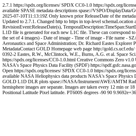
2.7.1
https://spdx.org/licenses/
SPDX
CC0-1.0
https://spdx.org/licen
available SPASE metadata descriptions
spase://VSPO/DisplayDat
2025-07-10T11:13:19Z
Only known prior ReleaseDate of the metada
Updated to 2.7.1. Changed http to https in top-level schemaLocation 
RevisionEvent:ReleaseDate(s), TemporalDescription:TimeSpan:Star
L1D file is generated for each new L1C file. These can correspond to 
the set of 4 images) - Date of image - Time of image - File name - SZA
Aeronautics and Space Administration; Dr. Richard Eastes
Explorer 
MetadataContact
GOLD Homepage web page
http://gold.cs.ucf.edu/
0392-2
Eastes, R.W., McClintock, W.E., Burns, A.G. et al. Space Sci
https://spdx.org/licenses/CC0-1.0.html
Creative Commons Zero v1.0 
NASA's Space Physics Data Facility (SPDF)
https://spdf.gsfc.nasa.g
Open
https://spdx.org/licenses/
SPDX
CC0-1.0
https://spdx.org/lice
available NASA Heliophysics data products
NASA's Space Physics D
GOLD L1D DLR plots
spase://NASA/Instrument/AWE/AMTM
Rad
hemisphere images are separate. Images are taken every 12 min or 18
Positional
Latitude
Pixel latitude.
PT600S
degrees
-90
90
9.9692e+3