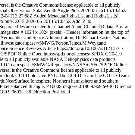
rsal is the Creative Commons license applicable to all publicly
ial Observation Solar Zenith Angle Plots
2026-06-26T15:10:45Z
12-04T13:27:58Z
Added MetadataRightsList and RightsList(s).
ttribute. ZCB
2026-06-26T15:10:45Z
Add 'Z' to
Separate files are created for Channel A and Channel B data. A new
image size = 1024 x 1024 pixels) - Header information (at the top of
 Aeronautics and Space Administration; Dr. Richard Eastes
National
lInvestigator
spase://SMWG/Person/James.M.Weygand
ce Science Reviews Article
https://doi.org/10.1007/s11214-017-
FC/SPDF
Online
Open
https://spdx.org/licenses/
SPDX
CC0-1.0
e to all publicly available NASA Heliophysics data products
OLD Team
spase://SMWG/Repository/NASA/GSFC/SPDF
Online
rsal is the Creative Commons license applicable to all publicly
icklook GOLD plots.
en
PNG
The GOLD Team
The GOLD Team
rth.NearSurface.Ionosphere
Northern hemisphere and southern
Pixel solar zenith angle.
PT600S
degrees
0
180
9.9692e+36
Direction
180
9.9692e+36
Direction
Positional