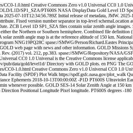
ses/CC0-1.0.html
Creative Commons Zero v1.0 Universal
CC0 1.0 Unive
a/GOLD/L1D/SP1_SZA/PT600S
NASA
DisplayData
Gold Level 1D Spec
ta
2025-07-10T12:34:56.789Z
Initial release of metadata, JMW.
2025-
attribute. Fixed version number separator in top-level schemaLocation a
tDate. ZCB
Level 1D SP1_SZA files contain solar zenith angle images. 
either the Northern or Southern hemisphere. Combined file definition (
 solar zenith angle map is at the reference altitude of 150 km.
National
Program
NNG19PQ28C
spase://SMWG/Person/Richard.Eastes
Principa
GOLD web page with news and other information.
GOLD Missions Spa
. Rev. (2017) vol. 212, pp.383.
spase://SMWG/Repository/NASA/GS
Universal
CC0 1.0 Universal is the Creative Commons license applicabl
ov/pub/data/gold/level1d/
Directory with GOLD plots.
en
PNG
The G
nses/CC0-1.0.html
Creative Commons Zero v1.0 Universal
CC0 1.0 Unive
ata Facility (SPDF) Plot Walk
https://spdf.gsfc.nasa.gov/plot_walk
Qu
iance
Ephemeris
2018-10-13T00:00:00Z
-P1D
PT600S
Ultraviolet
Ea
 min whenever possible.
GOLD
SES-14
Solar Zenith Angle at 150 km
6
Direction
Positional
Longitude
Pixel longitude.
PT600S
degrees
-180